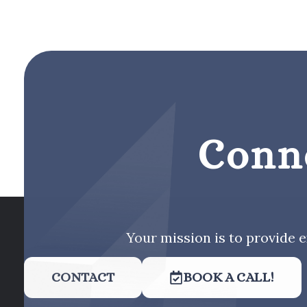
Conn
Your mission is to provide e
CONTACT
BOOK A CALL!