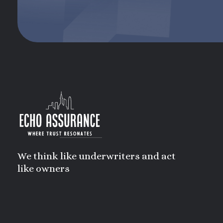
We think like underwriters and act
like owners