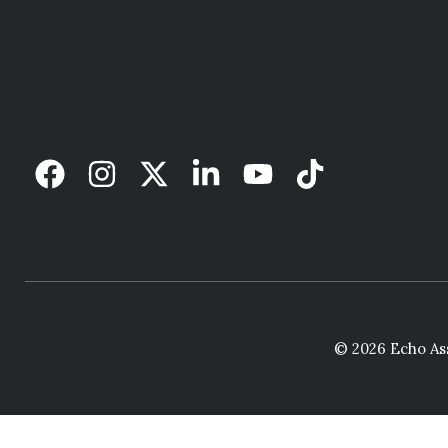
© 2026 Echo Ass