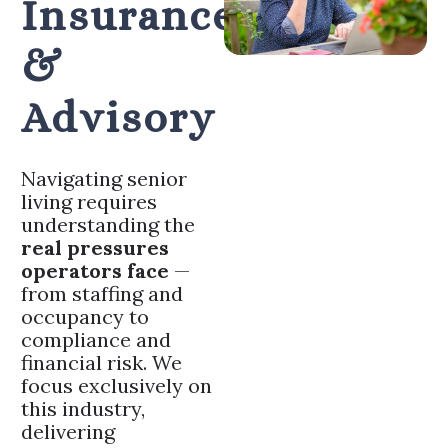
Insurance
&
Advisory
Navigating senior
living requires
understanding the
real pressures
operators face
—
from staffing and
occupancy to
compliance and
financial risk. We
focus exclusively on
this industry,
delivering