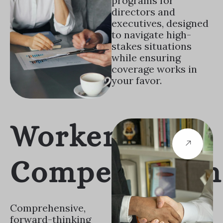
programs for
directors and
executives, designed
to navigate high-
stakes situations
while ensuring
coverage works in
your favor.
Workers
Compensation
Comprehensive,
forward-thinking