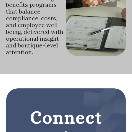
benefits programs
that balance
compliance, costs,
and employee well-
being, delivered with
operational insight
and boutique-level
attention.
Connect