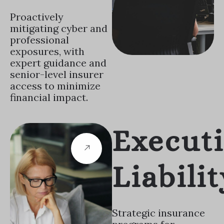
Proactively
mitigating cyber and
professional
exposures, with
expert guidance and
senior-level insurer
access to minimize
financial impact.
Execut
Liabilit
Strategic insurance