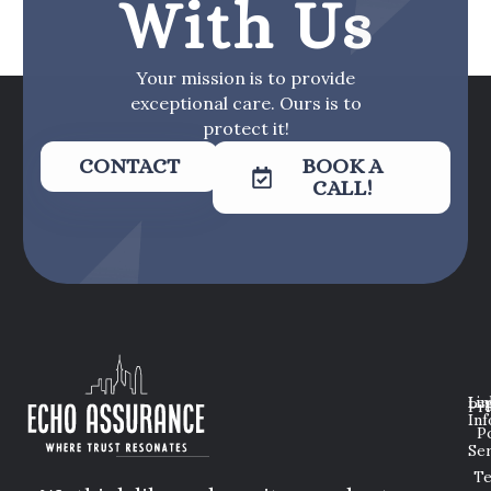
With Us
Your mission is to provide
exceptional care. Ours is to
protect it!
CONTACT
BOOK A
CALL!
Lin
Leg
Pri
Inf
P
Ser
T