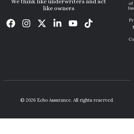
We think like underwriters and act
of
like owners
In
Pr
Co
© 2026 Echo Assurance. All rights reserved.