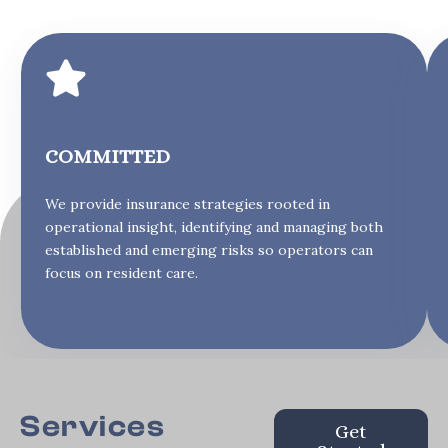
COMMITTED
We provide insurance strategies rooted in
operational insight, identifying and managing both
established and emerging risks so operators can
focus on resident care.
Services
Get