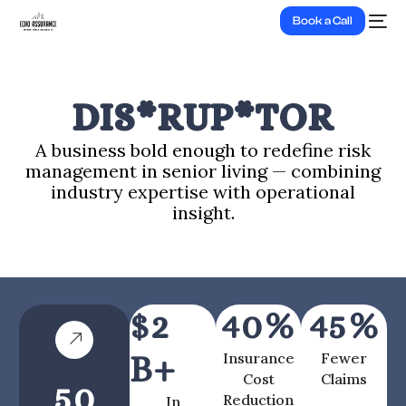
Book a Call
DIS*RUP*TOR
A business bold enough to redefine risk
management in senior living — combining
industry expertise with operational
insight.
$
2
40
%
45
%
B+
Insurance
Fewer
Cost
Claims
50
Reduction
In