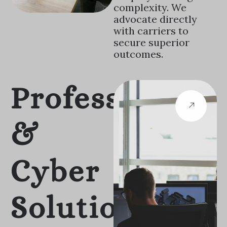
complexity. We
advocate directly
with carriers to
secure superior
outcomes.
Professional
&
Cyber
Solutions