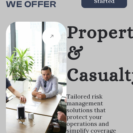
Started
WE OFFER
Proper
&
Casualt
Tailored risk
management
solutions that
protect your
operations and
simplify coverage