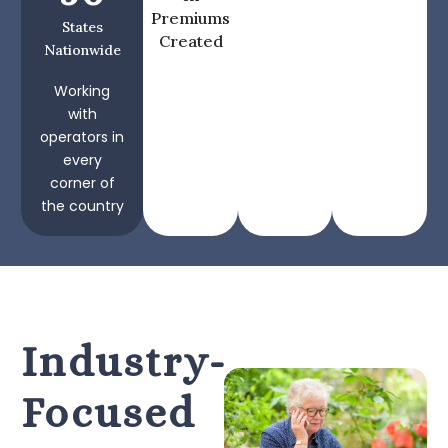
Premiums
States
Created
Nationwide
Working
with
operators in
every
corner of
the country
Industry-
Focused