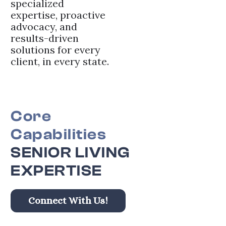
specialized
expertise, proactive
advocacy, and
results-driven
solutions for every
client, in every state.
Core
Capabilities
SENIOR LIVING
EXPERTISE
Connect With Us!