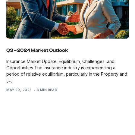
Q3 – 2024 Market Outlook
Insurance Market Update: Equilibrium, Challenges, and
Opportunities The insurance industry is experiencing a
period of relative equilibrium, particularly in the Property and
[…]
MAY 29, 2025
3 MIN READ