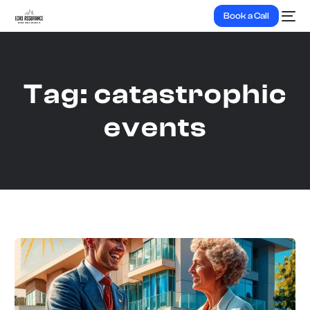
Book a Call
Tag:
catastrophic
events