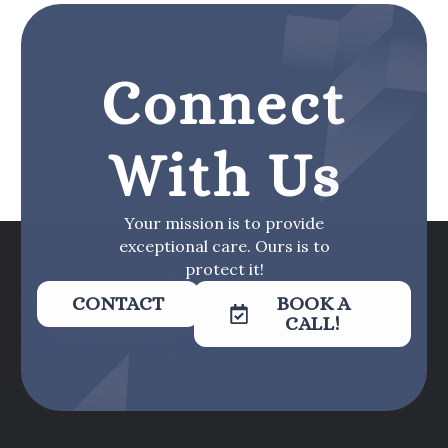
Connect
With Us
Your mission is to provide
exceptional care. Ours is to
protect it!
CONTACT
BOOK A
CALL!