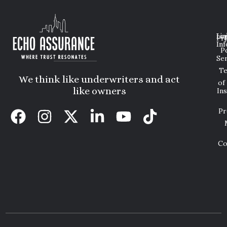
Lin
Leg
Pri
Inf
P
Ser
T
We think like underwriters and act
of
like owners
In
Pr
Co