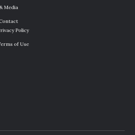
 & Media
Contact
rivacy Policy
Terms of Use