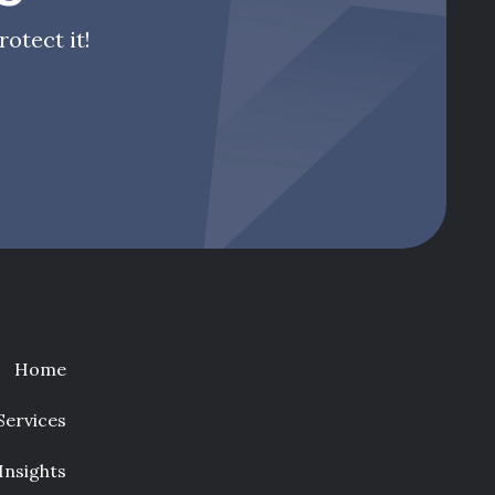
otect it!
Home
Services
Insights