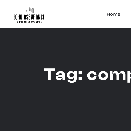
Home
Tag:
comp