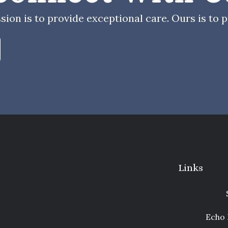
sion is to provide exceptional care. Ours is to pr
Links
Echo 