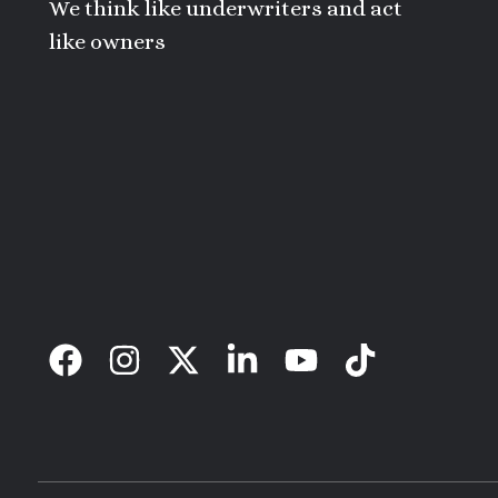
We think like underwriters and act
like owners