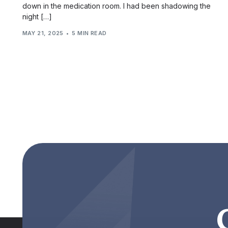
down in the medication room. I had been shadowing the
night […]
MAY 21, 2025
5 MIN READ