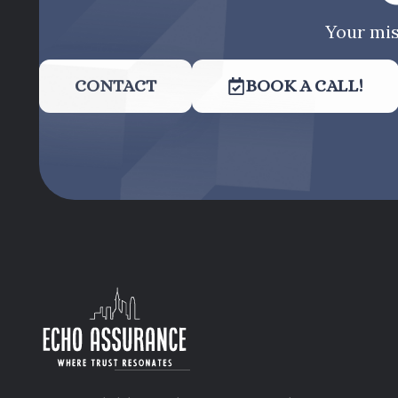
Your mis
CONTACT
BOOK A CALL!