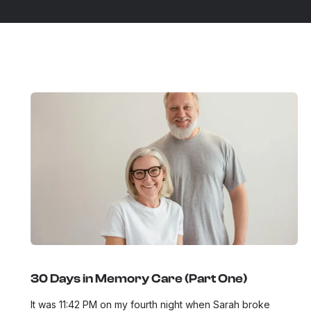
30 Days in Memory Care (Part One)
It was 11:42 PM on my fourth night when Sarah broke