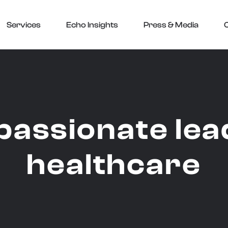
Services
Echo Insights
Press & Media
assionate lead
healthcare