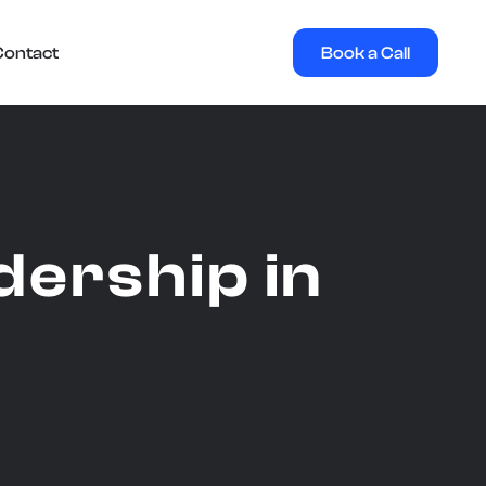
Book a Call
Contact
ership in