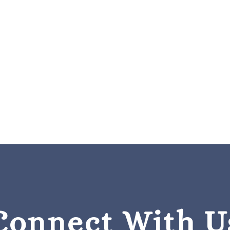
Connect With U