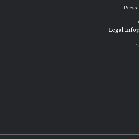
Press
Legal Info
P