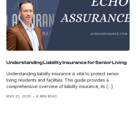
Understanding Liability Insurance for Senior Living
Understanding liability insurance is vital to protect senior
living residents and facilities. This guide provides a
comprehensive overview of liability insurance, its […]
MAY 21, 2025
6 MIN READ