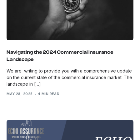
Navigating the 2024 Commercial Insurance
Landscape
We are writing to provide you with a comprehensive update
on the current state of the commercial insurance market. The
landscape in […]
MAY 28, 2025
4 MIN READ