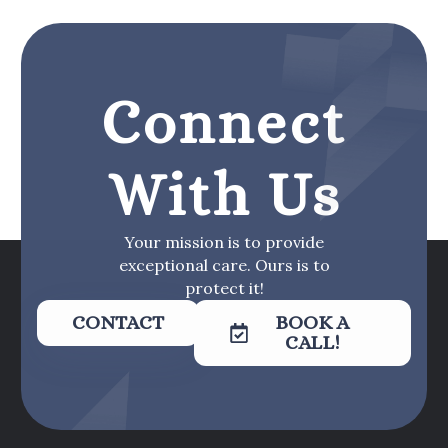
Connect
With Us
Your mission is to provide
exceptional care. Ours is to
protect it!
CONTACT
BOOK A
CALL!