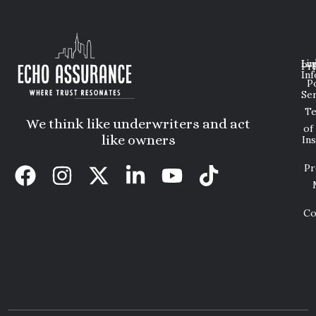
Lin
Leg
Pri
Inf
P
Ser
T
We think like underwriters and act
of
like owners
In
Pr
Co