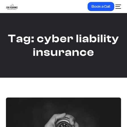
Book a Call
Tag:
cyber liability
insurance