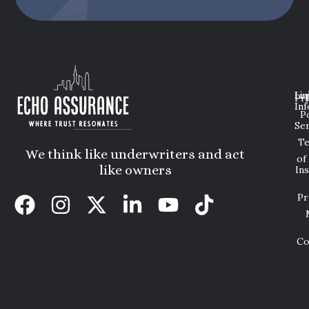
Lin
Leg
Pri
Inf
P
Ser
T
We think like underwriters and act
of
like owners
In
Pr
Co