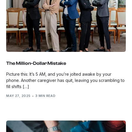
The Million-Dollar Mistake
Picture this: It’s 5 AM, and you’re jolted awake by your
phone. Another caregiver has quit, leaving you scrambling to
fill shifts […]
MAY 27, 2025
3 MIN READ