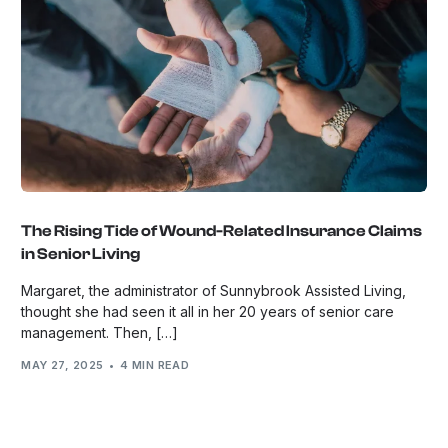
The Rising Tide of Wound-Related Insurance Claims
in Senior Living
Margaret, the administrator of Sunnybrook Assisted Living,
thought she had seen it all in her 20 years of senior care
management. Then, […]
MAY 27, 2025
4 MIN READ