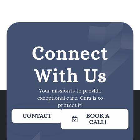
Connect
With Us
Your mission is to provide
exceptional care. Ours is to
protect it!
CONTACT
BOOK A
CALL!