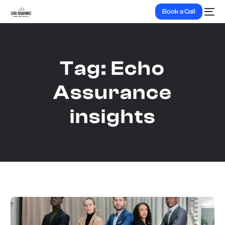
Book a Call
Tag:
Echo
Assurance
insights