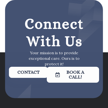
Connect
With Us
Your mission is to provide
exceptional care. Ours is to
protect it!
CONTACT
BOOK A
CALL!