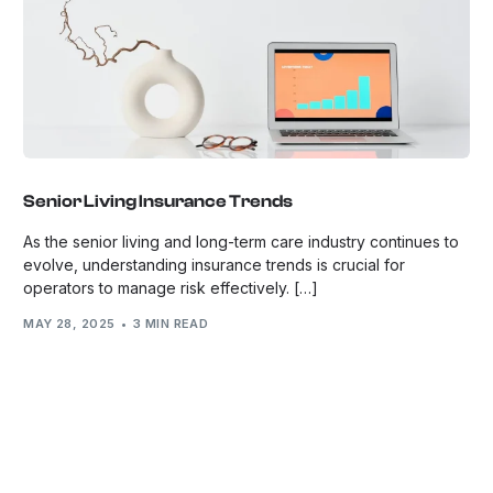
Senior Living Insurance Trends
As the senior living and long-term care industry continues to
evolve, understanding insurance trends is crucial for
operators to manage risk effectively. […]
MAY 28, 2025
3 MIN READ