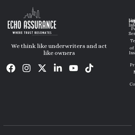
Lin
Leg
Pri
Inf
P
Ser
T
We think like underwriters and act
of
like owners
In
Pr
Co