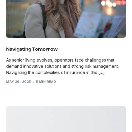
Navigating Tomorrow
As senior living evolves, operators face challenges that
demand innovative solutions and strong risk management.
Navigating the complexities of insurance in this […]
MAY 29, 2025
5 MIN READ