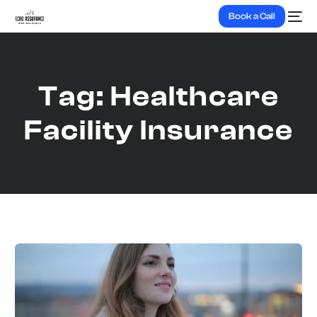
Book a Call
Tag:
Healthcare
Facility Insurance