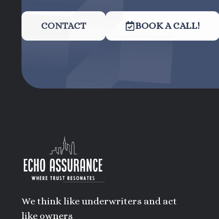
CONTACT
BOOK A CALL!
We think like underwriters and act
like owners