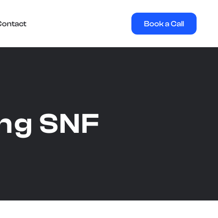
Book a Call
Contact
ing SNF