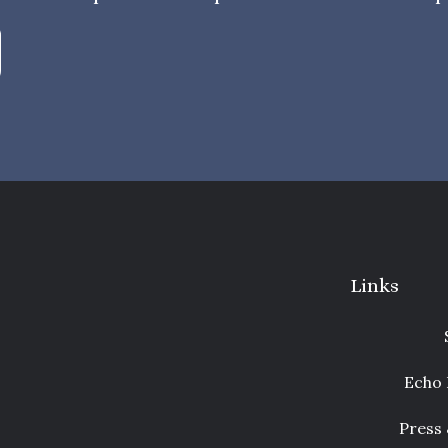
Links
Echo 
Press