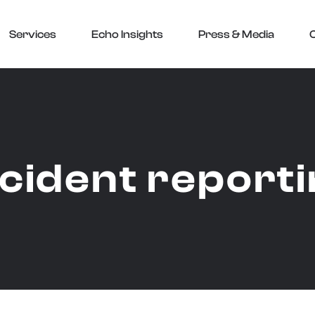
Services
Echo Insights
Press & Media
ncident report