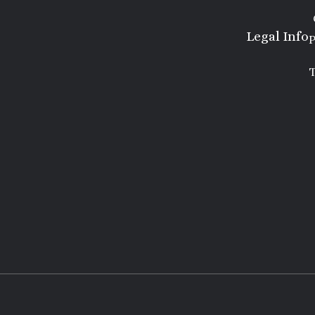
Legal Info
P