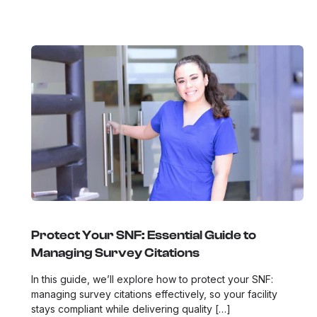
Protect Your SNF: Essential Guide to
Managing Survey Citations
In this guide, we’ll explore how to protect your SNF:
managing survey citations effectively, so your facility
stays compliant while delivering quality […]