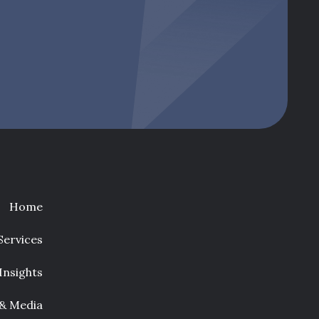
Home
Services
Insights
 & Media