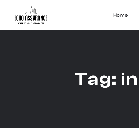
Home
Tag:
i