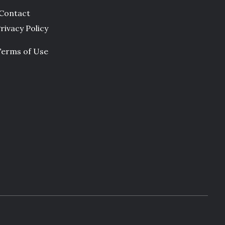
Contact
rivacy Policy
Terms of Use