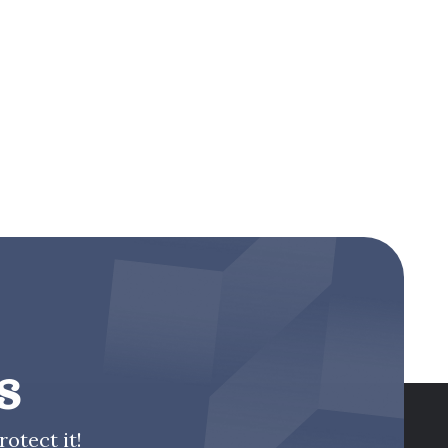
s
otect it!