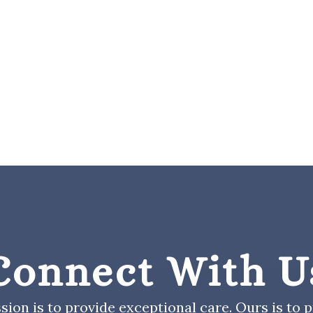
Connect With U
sion is to provide exceptional care. Ours is to pr