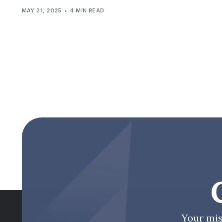
MAY 21, 2025
4 MIN READ
Your mis