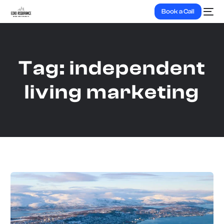
Book a Call
Tag:
independent
living marketing