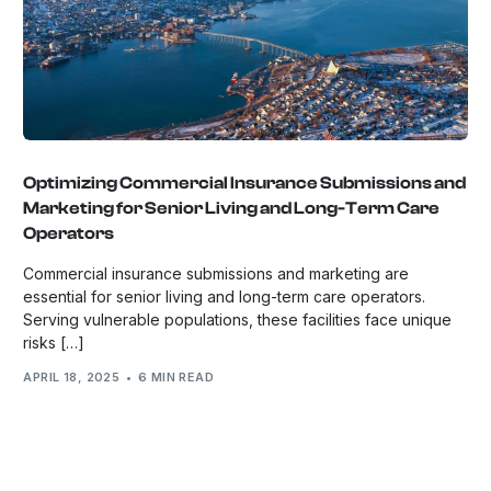
Optimizing Commercial Insurance Submissions and
Marketing for Senior Living and Long-Term Care
Operators
Commercial insurance submissions and marketing are
essential for senior living and long-term care operators.
Serving vulnerable populations, these facilities face unique
risks […]
APRIL 18, 2025
6 MIN READ