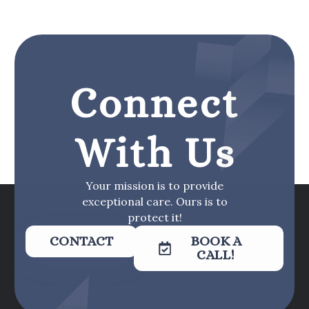
Connect
With Us
Your mission is to provide
exceptional care. Ours is to
protect it!
CONTACT
BOOK A
CALL!