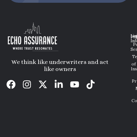
Lin
Leg
Pri
Inf
P
Ser
T
We think like underwriters and act
of
like owners
In
Pr
Co