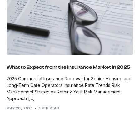
What to Expect from the Insurance Market in 2025
2025 Commercial Insurance Renewal for Senior Housing and
Long-Term Care Operators Insurance Rate Trends Risk
Management Strategies Rethink Your Risk Management
Approach […]
MAY 20, 2025
7 MIN READ