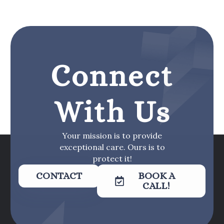
Connect
With Us
Your mission is to provide
exceptional care. Ours is to
protect it!
CONTACT
BOOK A
CALL!