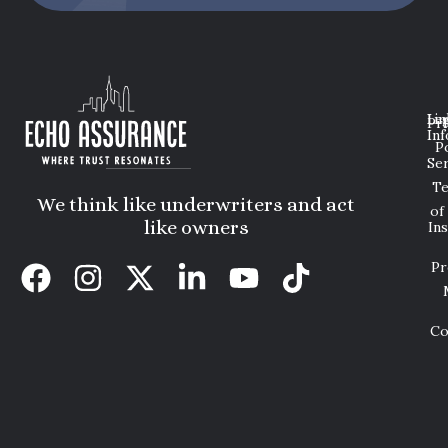
Lin
Leg
Pri
Inf
P
Ser
T
We think like underwriters and act
of
like owners
In
Pr
Co