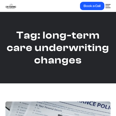
Book a Call
Tag:
long-term
care underwriting
changes