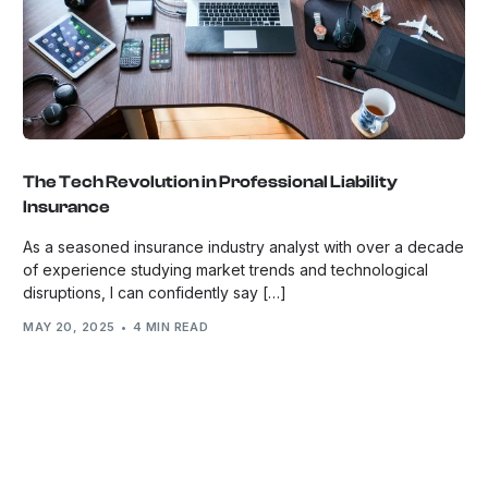
The Tech Revolution in Professional Liability
Insurance
As a seasoned insurance industry analyst with over a decade
of experience studying market trends and technological
disruptions, I can confidently say […]
MAY 20, 2025
4 MIN READ