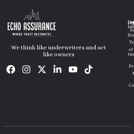
Lin
Leg
Pri
Inf
P
Ser
T
We think like underwriters and act
of
like owners
In
Pr
Co