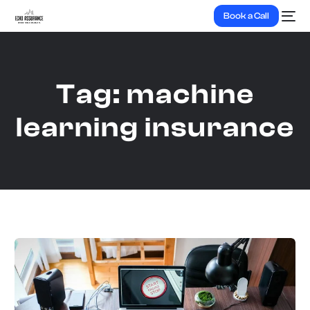
Book a Call
Tag:
machine
learning insurance