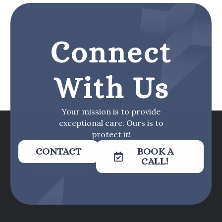
Connect
With Us
Your mission is to provide
exceptional care. Ours is to
protect it!
CONTACT
BOOK A
CALL!