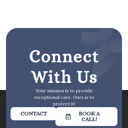
Connect
With Us
Your mission is to provide
exceptional care. Ours is to
protect it!
CONTACT
BOOK A
CALL!