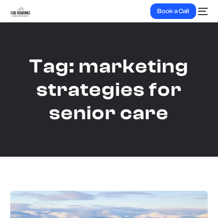
Book a Call
Tag:
marketing
strategies for
senior care