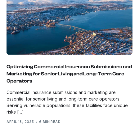
Optimizing Commercial Insurance Submissions and
Marketing for Senior Living and Long-Term Care
Operators
Commercial insurance submissions and marketing are
essential for senior living and long-term care operators.
Serving vulnerable populations, these facilities face unique
risks […]
APRIL 18, 2025
6 MIN READ