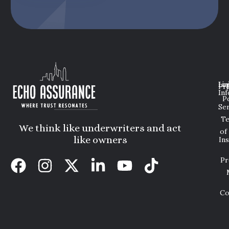
Lin
Leg
Pri
Inf
P
Ser
T
We think like underwriters and act
of
like owners
In
Pr
Co