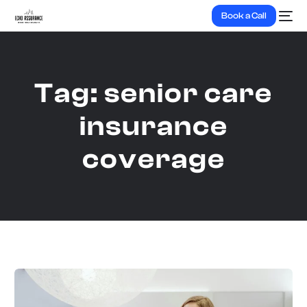
Book a Call
Tag:
senior care
insurance
coverage