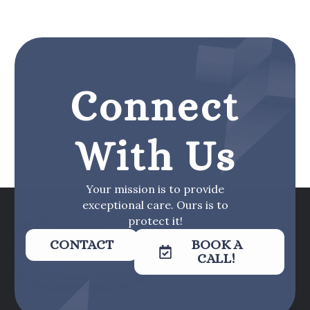
Connect
With Us
Your mission is to provide
exceptional care. Ours is to
protect it!
CONTACT
BOOK A
CALL!