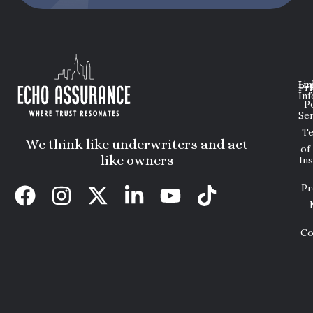
Lin
Leg
Pri
Inf
P
Ser
T
We think like underwriters and act
of
like owners
In
Pr
Co