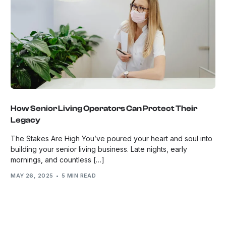
How Senior Living Operators Can Protect Their
Legacy
The Stakes Are High You’ve poured your heart and soul into
building your senior living business. Late nights, early
mornings, and countless […]
MAY 26, 2025
5 MIN READ