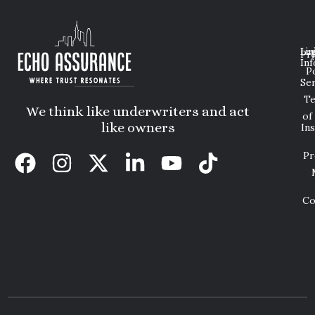
Lin
Leg
Pri
Inf
P
Ser
T
We think like underwriters and act
of
like owners
In
Pr
Co