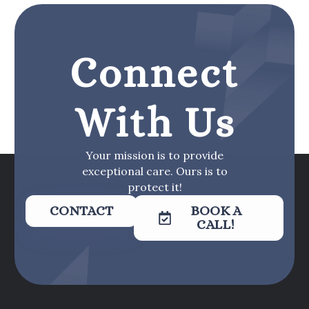
Connect
With Us
Your mission is to provide
exceptional care. Ours is to
protect it!
CONTACT
BOOK A
CALL!