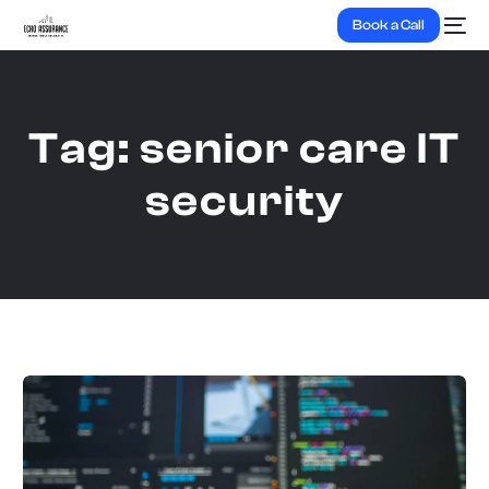
Book a Call
Tag:
senior care IT
security