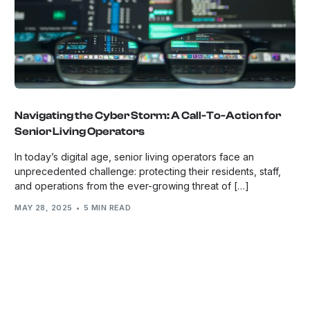
Navigating the Cyber Storm: A Call-To-Action for
Senior Living Operators
In today’s digital age, senior living operators face an
unprecedented challenge: protecting their residents, staff,
and operations from the ever-growing threat of […]
MAY 28, 2025
5 MIN READ