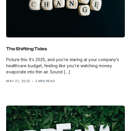
The Shifting Tides
Picture this: It’s 2025, and you’re staring at your company’s
healthcare budget, feeling like you’re watching money
evaporate into thin air. Sound […]
MAY 27, 2025
2 MIN READ