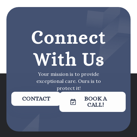
Connect
With Us
Your mission is to provide
exceptional care. Ours is to
protect it!
CONTACT
BOOK A
CALL!