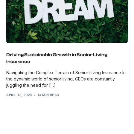
Driving Sustainable Growth in Senior Living
Insurance
Navigating the Complex Terrain of Senior Living Insurance In
the dynamic world of senior living, CEOs are constantly
juggling the need for […]
APRIL 17, 2025
13 MIN READ