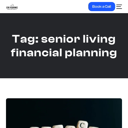
Book a Call
Tag:
senior living
financial planning