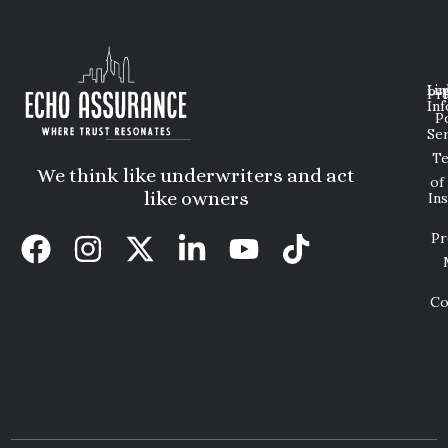
Lin
Leg
Pri
Inf
P
Ser
T
We think like underwriters and act
of
like owners
In
Pr
Co