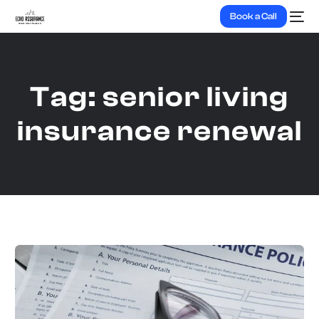
Book a Call
Tag:
senior living
insurance renewal