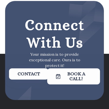
Connect
With Us
Your mission is to provide
exceptional care. Ours is to
protect it!
CONTACT
BOOK A
CALL!