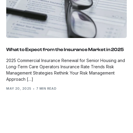
What to Expect from the Insurance Market in 2025
2025 Commercial Insurance Renewal for Senior Housing and
Long-Term Care Operators Insurance Rate Trends Risk
Management Strategies Rethink Your Risk Management
Approach […]
MAY 20, 2025
7 MIN READ