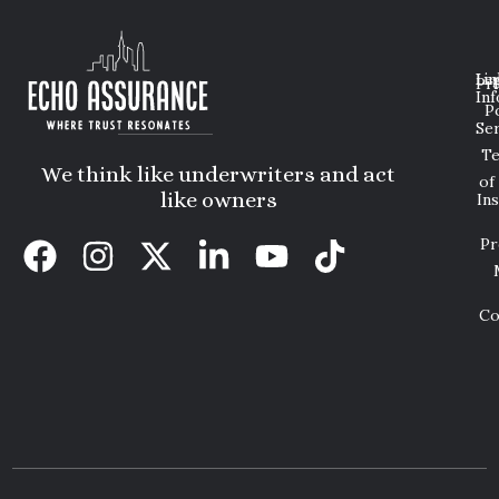
Lin
Leg
Pri
Inf
P
Ser
T
We think like underwriters and act
of
like owners
In
Pr
Co