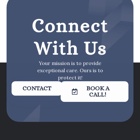
Connect
With Us
Your mission is to provide
exceptional care. Ours is to
protect it!
CONTACT
BOOK A
CALL!