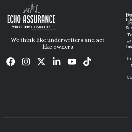
Lin
Leg
Pri
Inf
P
Ser
T
We think like underwriters and act
of
like owners
In
Pr
Co