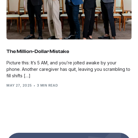
The Million-Dollar Mistake
Picture this: It’s 5 AM, and you’re jolted awake by your
phone. Another caregiver has quit, leaving you scrambling to
fill shifts […]
MAY 27, 2025
3 MIN READ