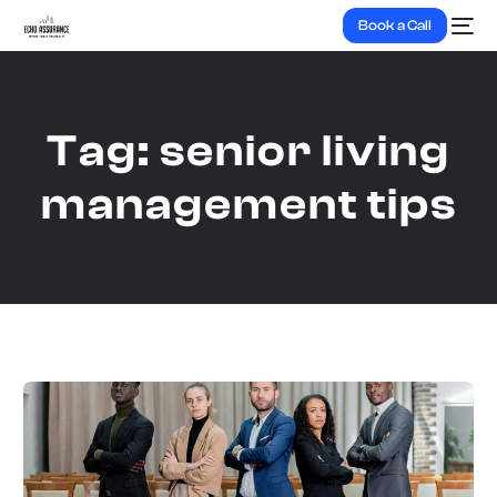
Book a Call
Tag:
senior living
management tips