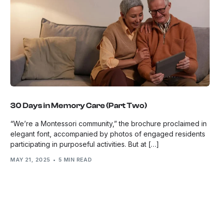
30 Days in Memory Care (Part Two)
“We’re a Montessori community,” the brochure proclaimed in
elegant font, accompanied by photos of engaged residents
participating in purposeful activities. But at […]
MAY 21, 2025
5 MIN READ