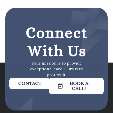
Connect
With Us
Your mission is to provide
exceptional care. Ours is to
protect it!
CONTACT
BOOK A
CALL!