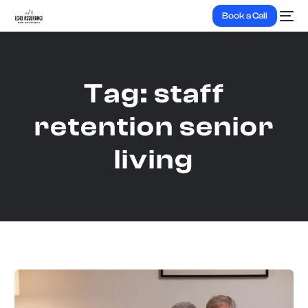
Book a Call
Tag:
staff
retention senior
living