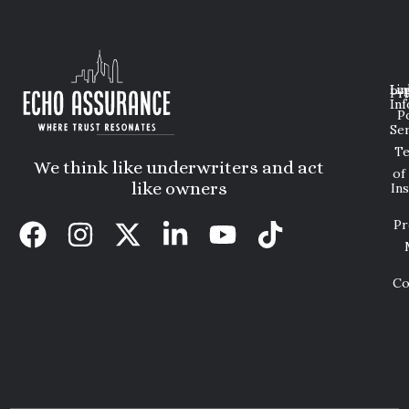
Lin
Leg
Pri
Inf
P
Ser
T
We think like underwriters and act
of
like owners
In
Pr
Co