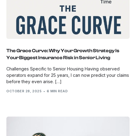
The Grace Curve: Why Your Growth Strategy Is
Your Biggest Insurance Risk in Senior Living
Challenges Specific to Senior Housing Having observed
operators expand for 25 years, I can now predict your claims
before they even arise. […]
OCTOBER 28, 2025
6 MIN READ