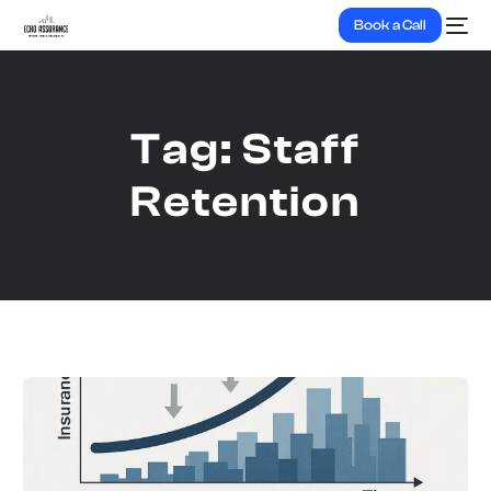
Book a Call
Tag:
Staff
Retention