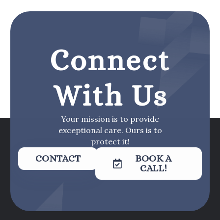
Connect
With Us
Your mission is to provide
exceptional care. Ours is to
protect it!
CONTACT
BOOK A
CALL!