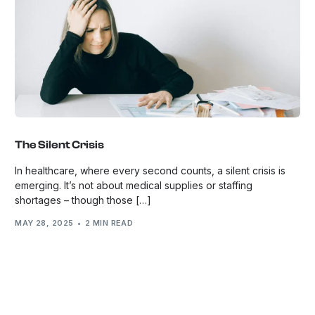
The Silent Crisis
In healthcare, where every second counts, a silent crisis is
emerging. It’s not about medical supplies or staffing
shortages – though those […]
MAY 28, 2025
2 MIN READ