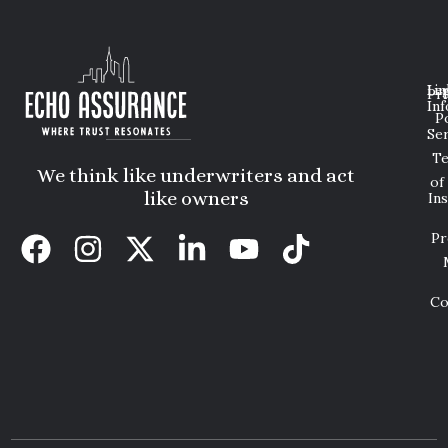
Lin
Leg
Pri
Inf
P
Ser
T
We think like underwriters and act
of
like owners
In
Pr
Co