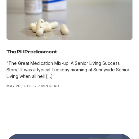
The Pill Predicament
“The Great Medication Mix-up: A Senior Living Success
Story” It was a typical Tuesday morning at Sunnyside Senior
Living when all hell […]
MAY 26, 2025
7 MIN READ