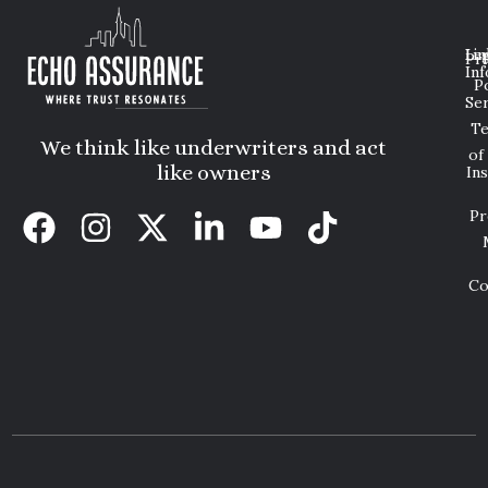
Lin
Leg
Pri
Inf
P
Ser
T
We think like underwriters and act
of
like owners
In
Pr
Co