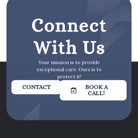
Connect
With Us
Your mission is to provide
exceptional care. Ours is to
protect it!
CONTACT
BOOK A
CALL!