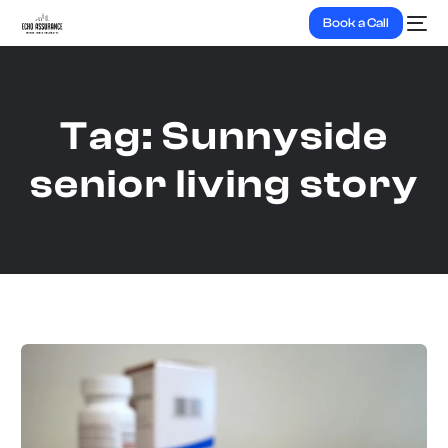
Book a Call
Tag:
Sunnyside
senior living story