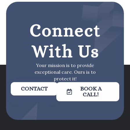
Connect
With Us
Your mission is to provide
exceptional care. Ours is to
protect it!
CONTACT
BOOK A
CALL!