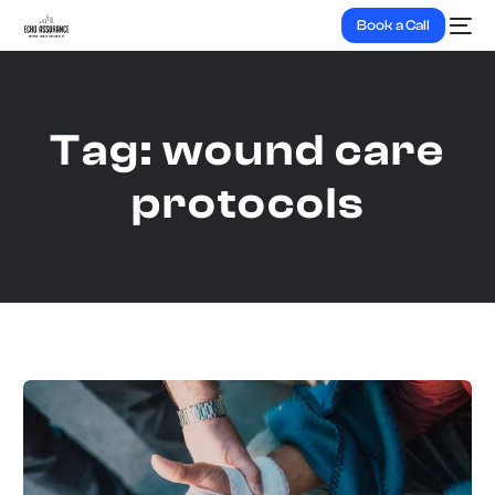
Book a Call
Tag:
wound care
protocols