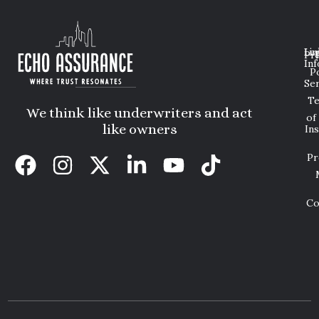
Lin
Leg
Pri
Inf
P
Ser
T
We think like underwriters and act
of
like owners
In
Pr
Co