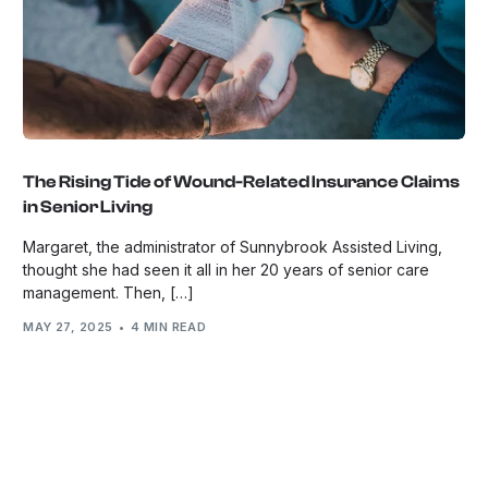
The Rising Tide of Wound-Related Insurance Claims
in Senior Living
Margaret, the administrator of Sunnybrook Assisted Living,
thought she had seen it all in her 20 years of senior care
management. Then, […]
MAY 27, 2025
4 MIN READ