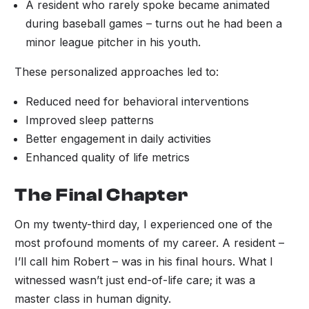
A resident who rarely spoke became animated
during baseball games – turns out he had been a
minor league pitcher in his youth.
These personalized approaches led to:
Reduced need for behavioral interventions
Improved sleep patterns
Better engagement in daily activities
Enhanced quality of life metrics
The Final Chapter
On my twenty-third day, I experienced one of the
most profound moments of my career. A resident –
I’ll call him Robert – was in his final hours. What I
witnessed wasn’t just end-of-life care; it was a
master class in human dignity.