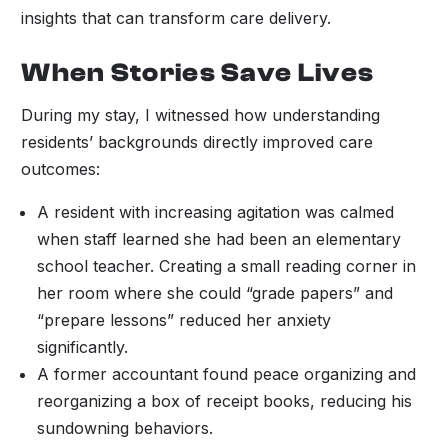
insights that can transform care delivery.
When Stories Save Lives
During my stay, I witnessed how understanding
residents’ backgrounds directly improved care
outcomes:
A resident with increasing agitation was calmed
when staff learned she had been an elementary
school teacher. Creating a small reading corner in
her room where she could “grade papers” and
“prepare lessons” reduced her anxiety
significantly.
A former accountant found peace organizing and
reorganizing a box of receipt books, reducing his
sundowning behaviors.