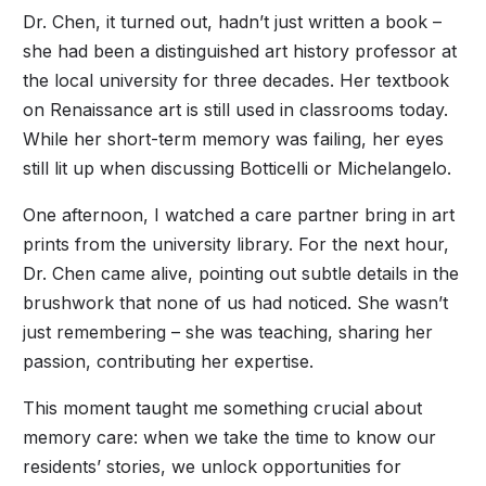
Dr. Chen, it turned out, hadn’t just written a book –
she had been a distinguished art history professor at
the local university for three decades. Her textbook
on Renaissance art is still used in classrooms today.
While her short-term memory was failing, her eyes
still lit up when discussing Botticelli or Michelangelo.
One afternoon, I watched a care partner bring in art
prints from the university library. For the next hour,
Dr. Chen came alive, pointing out subtle details in the
brushwork that none of us had noticed. She wasn’t
just remembering – she was teaching, sharing her
passion, contributing her expertise.
This moment taught me something crucial about
memory care: when we take the time to know our
residents’ stories, we unlock opportunities for