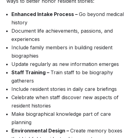
ways to better honor resident stories:
Enhanced Intake Process –
Go beyond medical
history
Document life achievements, passions, and
experiences
Include family members in building resident
biographies
Update regularly as new information emerges
Staff Training –
Train staff to be biography
gatherers
Include resident stories in daily care briefings
Celebrate when staff discover new aspects of
resident histories
Make biographical knowledge part of care
planning
Environmental Design –
Create memory boxes