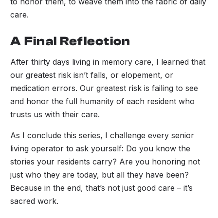
to honor them, to weave them into the fabric of daily
care.
A Final Reflection
After thirty days living in memory care, I learned that
our greatest risk isn’t falls, or elopement, or
medication errors. Our greatest risk is failing to see
and honor the full humanity of each resident who
trusts us with their care.
As I conclude this series, I challenge every senior
living operator to ask yourself: Do you know the
stories your residents carry? Are you honoring not
just who they are today, but all they have been?
Because in the end, that’s not just good care – it’s
sacred work.