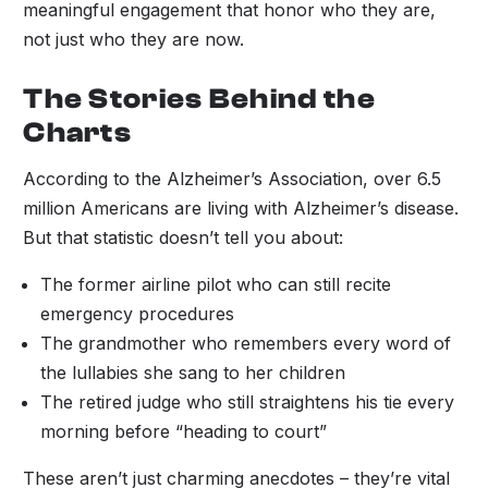
meaningful engagement that honor who they are,
not just who they are now.
The Stories Behind the
Charts
According to the Alzheimer’s Association, over 6.5
million Americans are living with Alzheimer’s disease.
But that statistic doesn’t tell you about:
The former airline pilot who can still recite
emergency procedures
The grandmother who remembers every word of
the lullabies she sang to her children
The retired judge who still straightens his tie every
morning before “heading to court”
These aren’t just charming anecdotes – they’re vital