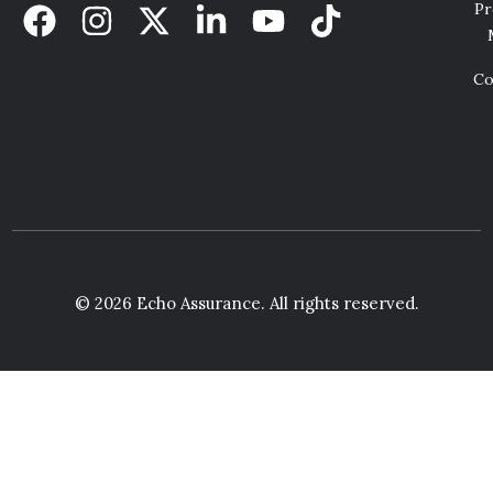
Pr
Co
© 2026 Echo Assurance. All rights reserved.