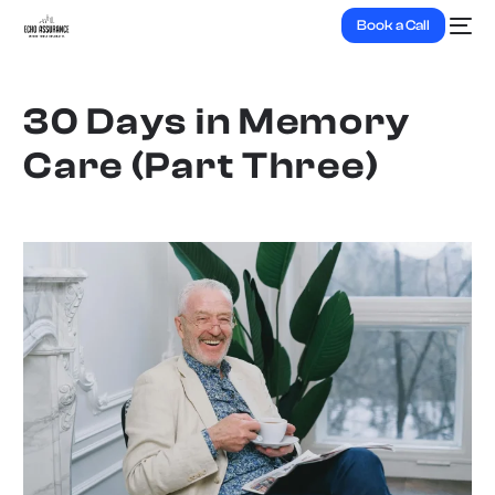
Book a Call
30 Days in Memory
Care (Part Three)