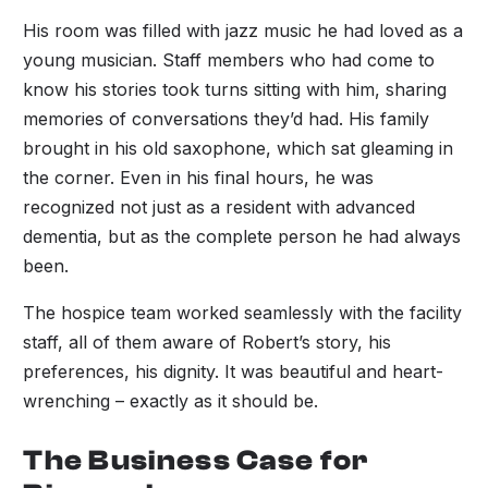
His room was filled with jazz music he had loved as a
young musician. Staff members who had come to
know his stories took turns sitting with him, sharing
memories of conversations they’d had. His family
brought in his old saxophone, which sat gleaming in
the corner. Even in his final hours, he was
recognized not just as a resident with advanced
dementia, but as the complete person he had always
been.
The hospice team worked seamlessly with the facility
staff, all of them aware of Robert’s story, his
preferences, his dignity. It was beautiful and heart-
wrenching – exactly as it should be.
The Business Case for