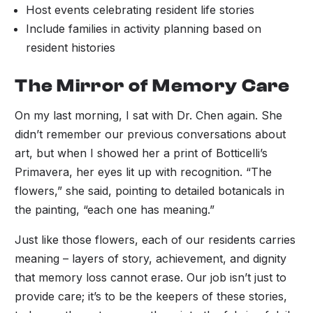
Host events celebrating resident life stories
Include families in activity planning based on
resident histories
The Mirror of Memory Care
On my last morning, I sat with Dr. Chen again. She
didn’t remember our previous conversations about
art, but when I showed her a print of Botticelli’s
Primavera, her eyes lit up with recognition. “The
flowers,” she said, pointing to detailed botanicals in
the painting, “each one has meaning.”
Just like those flowers, each of our residents carries
meaning – layers of story, achievement, and dignity
that memory loss cannot erase. Our job isn’t just to
provide care; it’s to be the keepers of these stories,