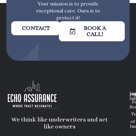
Your mission is to provide
exceptional care. Ours is to
protect it!
CONTACT
BOOK A
CALL!
Lin
Leg
Pri
Inf
P
Ser
T
We think like underwriters and act
of
like owners
In