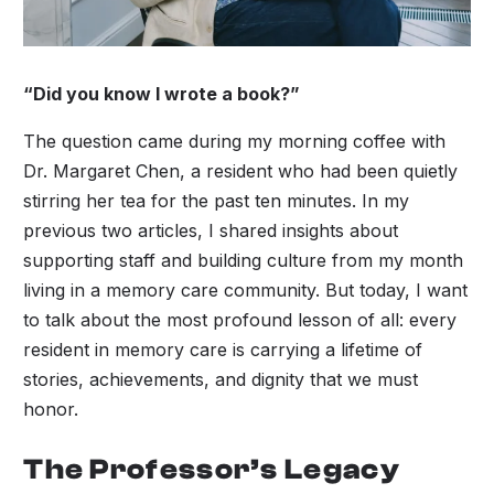
“Did you know I wrote a book?”
The question came during my morning coffee with
Dr. Margaret Chen, a resident who had been quietly
stirring her tea for the past ten minutes. In my
previous two articles, I shared insights about
supporting staff and building culture from my month
living in a memory care community. But today, I want
to talk about the most profound lesson of all: every
resident in memory care is carrying a lifetime of
stories, achievements, and dignity that we must
honor.
The Professor’s Legacy