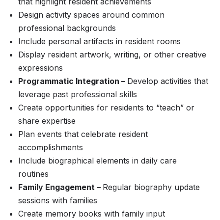
that highlight resident achievements
Design activity spaces around common
professional backgrounds
Include personal artifacts in resident rooms
Display resident artwork, writing, or other creative
expressions
Programmatic Integration –
Develop activities that
leverage past professional skills
Create opportunities for residents to “teach” or
share expertise
Plan events that celebrate resident
accomplishments
Include biographical elements in daily care
routines
Family Engagement –
Regular biography update
sessions with families
Create memory books with family input