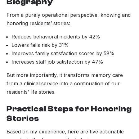
Biography
From a purely operational perspective, knowing and
honoring residents’ stories:
Reduces behavioral incidents by 42%
Lowers falls risk by 31%
Improves family satisfaction scores by 58%
Increases staff job satisfaction by 47%
But more importantly, it transforms memory care
from a clinical service into a continuation of our
residents’ life stories.
Practical Steps for Honoring
Stories
Based on my experience, here are five actionable