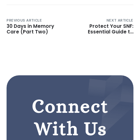
PREVIOUS ARTICLE
NEXT ARTICLE
30 Days in Memory
Protect Your SNF:
Care (Part Two)
Essential Guide to
Managing Survey
Citations
Connect
With Us