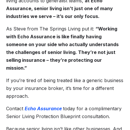
living accounts to generalist teams,
at Echo
Assurance, senior living isn’t just one of many
industries we serve – it’s our only focus.
As Steve from The Springs Living put it:
“Working
with Echo Assurance is like finally having
someone on your side who actually understands
the challenges of senior living. They’re not just
selling insurance – they’re protecting our
mission.”
If you’re tired of being treated like a generic business
by your insurance broker, it’s time for a different
approach.
Contact
Echo Assurance
today for a complimentary
Senior Living Protection Blueprint consultation.
Because senior living isn’t like other businesses. And