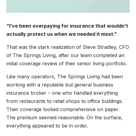
“I’ve been overpaying for insurance that wouldn’t
actually protect us when we needed it most.”
That was the stark realization of Steve Stradley, CFO
of The Springs Living, after our team completed an
initial coverage review of their senior living portfolio.
Like many operators, The Springs Living had been
working with a reputable but general business
insurance broker – one who handled everything
from restaurants to retail shops to office buildings.
Their coverage looked comprehensive on paper.
The premium seemed reasonable. On the surface,
everything appeared to be in order.