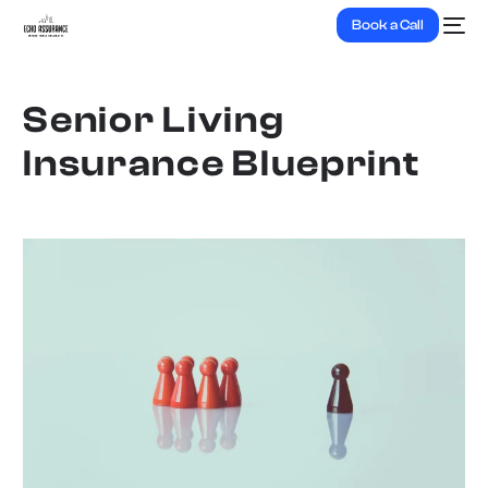
Book a Call
Senior Living
Insurance Blueprint