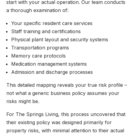
start with your actual operation. Our team conducts
a thorough examination of:
Your specific resident care services
Staff training and certifications
Physical plant layout and security systems
Transportation programs
Memory care protocols
Medication management systems
Admission and discharge processes
This detailed mapping reveals your true risk profile –
not what a generic business policy assumes your
risks might be.
For The Springs Living, this process uncovered that
their existing policy was designed primarily for
property risks, with minimal attention to their actual