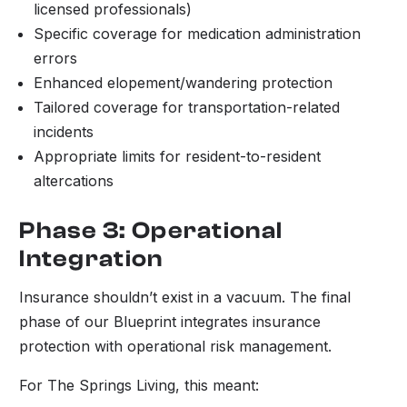
licensed professionals)
Specific coverage for medication administration
errors
Enhanced elopement/wandering protection
Tailored coverage for transportation-related
incidents
Appropriate limits for resident-to-resident
altercations
Phase 3: Operational
Integration
Insurance shouldn’t exist in a vacuum. The final
phase of our Blueprint integrates insurance
protection with operational risk management.
For The Springs Living, this meant: