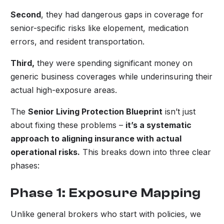
Second
, they had dangerous gaps in coverage for
senior-specific risks like elopement, medication
errors, and resident transportation.
Third,
they were spending significant money on
generic business coverages while underinsuring their
actual high-exposure areas.
The
Senior Living Protection Blueprint
isn’t just
about fixing these problems –
it’s a systematic
approach to aligning insurance with actual
operational risks.
This breaks down into three clear
phases:
Phase 1: Exposure Mapping
Unlike general brokers who start with policies, we