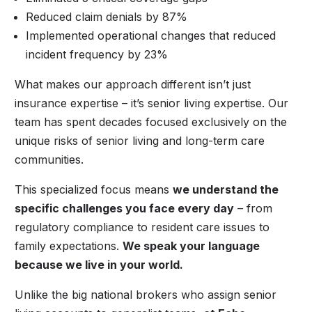
Reduced claim denials by 87%
Implemented operational changes that reduced
incident frequency by 23%
What makes our approach different isn’t just
insurance expertise – it’s senior living expertise. Our
team has spent decades focused exclusively on the
unique risks of senior living and long-term care
communities.
This specialized focus means
we understand the
specific challenges you face every day
– from
regulatory compliance to resident care issues to
family expectations.
We speak your language
because we live in your world.
Unlike the big national brokers who assign senior