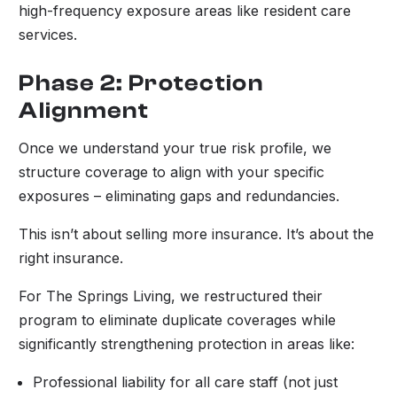
high-frequency exposure areas like resident care
services.
Phase 2: Protection
Alignment
Once we understand your true risk profile, we
structure coverage to align with your specific
exposures – eliminating gaps and redundancies.
This isn’t about selling more insurance. It’s about the
right insurance.
For The Springs Living, we restructured their
program to eliminate duplicate coverages while
significantly strengthening protection in areas like:
Professional liability for all care staff (not just