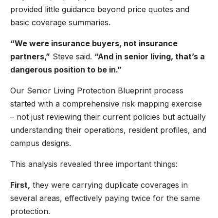
provided little guidance beyond price quotes and
basic coverage summaries.
“We were insurance buyers, not insurance
partners,”
Steve said.
“And in senior living, that’s a
dangerous position to be in.”
Our Senior Living Protection Blueprint process
started with a comprehensive risk mapping exercise
– not just reviewing their current policies but actually
understanding their operations, resident profiles, and
campus designs.
This analysis revealed three important things:
First,
they were carrying duplicate coverages in
several areas, effectively paying twice for the same
protection.