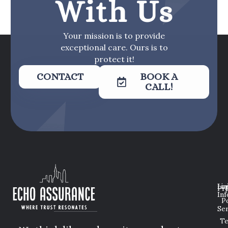
With Us
Your mission is to provide
exceptional care. Ours is to
protect it!
CONTACT
BOOK A
CALL!
Lin
Leg
Pri
Inf
P
Ser
T