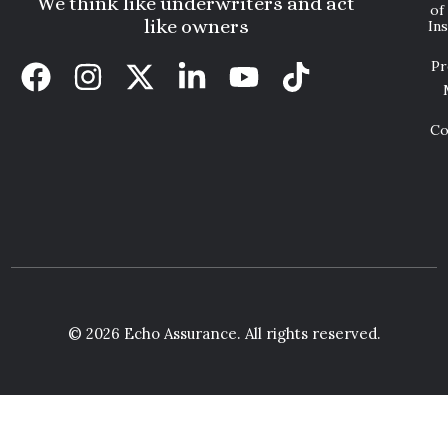
We think like underwriters and act
of
like owners
In
Pr
Co
© 2026 Echo Assurance. All rights reserved.