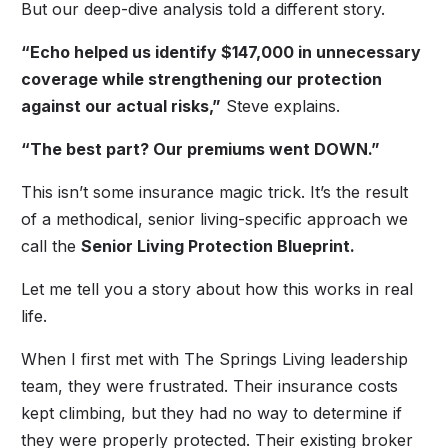
But our deep-dive analysis told a different story.
“Echo helped us identify $147,000 in unnecessary
coverage while strengthening our protection
against our actual risks,”
Steve explains.
“The best part? Our premiums went DOWN.”
This isn’t some insurance magic trick. It’s the result
of a methodical, senior living-specific approach we
call the
Senior Living Protection Blueprint.
Let me tell you a story about how this works in real
life.
When I first met with The Springs Living leadership
team, they were frustrated. Their insurance costs
kept climbing, but they had no way to determine if
they were properly protected. Their existing broker