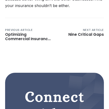
your insurance shouldn’t be either.
PREVIOUS ARTICLE
NEXT ARTICLE
Optimizing
Nine Critical Gaps
Commercial Insurance
Submissions and
Marketing for Senior
Living and Long-Term
Care Operators
Connect