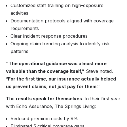
Customized staff training on high-exposure
activities
Documentation protocols aligned with coverage
requirements
Clear incident response procedures
Ongoing claim trending analysis to identify risk
patterns
“The operational guidance was almost more
valuable than the coverage itself,”
Steve noted.
“
For the first time, our insurance actually helped
us prevent claims, not just pay for them.”
The
results speak for themselves
. In their first year
with Echo Assurance, The Springs Living:
Reduced premium costs by 9%
Eliminated 5 critical coverage gaps