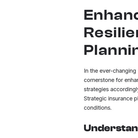
Enhanc
Resili
Planni
In the ever-changing
cornerstone for enhan
strategies accordingly
Strategic insurance 
conditions.
Understand