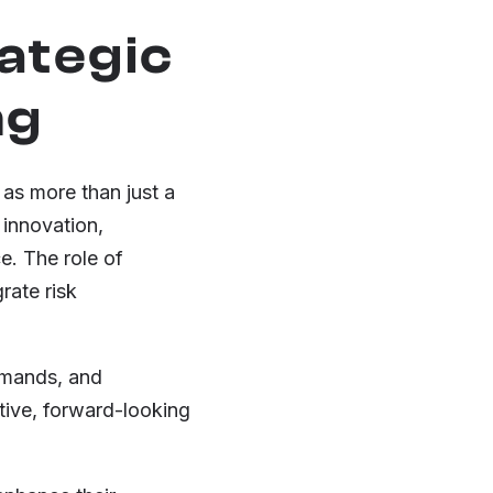
rategic
ng
 as more than just a
 innovation,
e. The role of
rate risk
emands, and
ctive, forward-looking