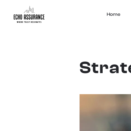
Home
Strat