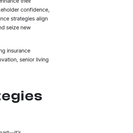
enhance their
akeholder confidence,
nce strategies align
and seize new
ing insurance
vation, senior living
tegies
mart—it’s