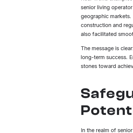
senior living operato
geographic markets. B
construction and regu
also facilitated smo
The message is clear:
long-term success. Em
stones toward achievi
Safegu
Potenti
In the realm of senior