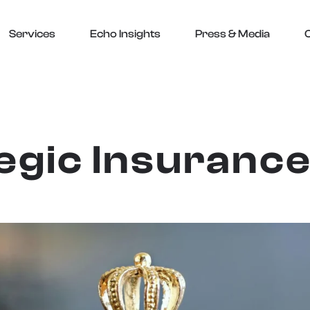
Services
Echo Insights
Press & Media
egic Insuranc