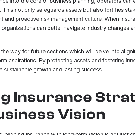
ce into the core of business planning, operators can 
e. This not only safeguards assets but also fortifies st
nt and proactive risk management culture. When insura
, organizations can better navigate industry changes 
he way for future sections which will delve into align
erm aspirations. By protecting assets and fostering inno
e sustainable growth and lasting success.
ng Insurance Stra
usiness Vision
, aligning insurance with long-term vision is not just s