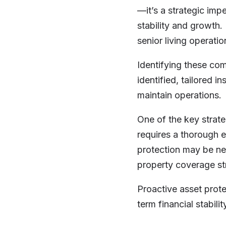
—it’s a strategic impe
stability and growth.
senior living operati
Identifying these com
identified, tailored 
maintain operations.
One of the key strate
requires a thorough e
protection may be nee
property coverage str
Proactive asset prote
term financial stabili