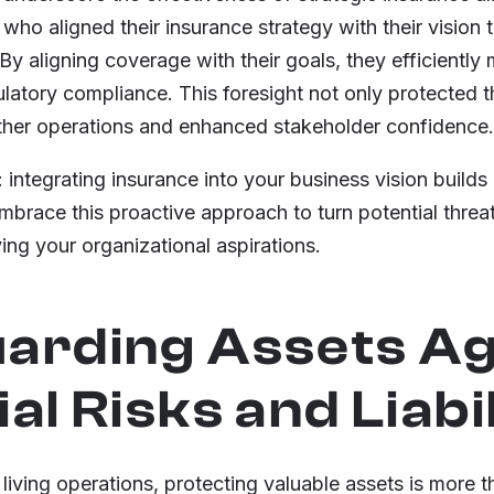
r who aligned their insurance strategy with their vision
y aligning coverage with their goals, they efficiently
latory compliance. This foresight not only protected t
other operations and enhanced stakeholder confidence.
 integrating insurance into your business vision builds 
brace this proactive approach to turn potential threat
ng your organizational aspirations.
arding Assets Ag
al Risks and Liabil
 living operations, protecting valuable assets is more t