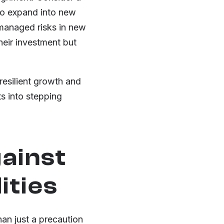
 to expand into new
 managed risks in new
heir investment but
resilient growth and
s into stepping
ainst
ities
han just a precaution