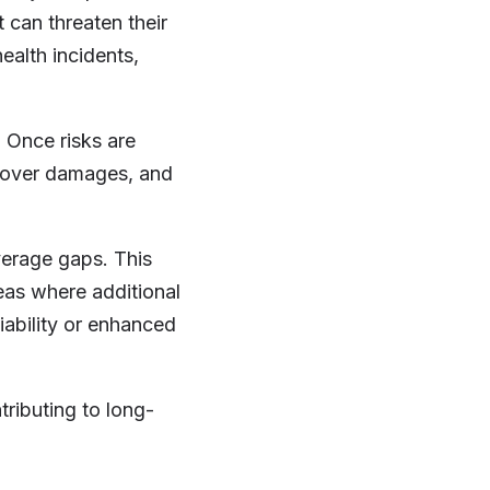
t can threaten their
ealth incidents,
. Once risks are
, cover damages, and
verage gaps. This
reas where additional
iability or enhanced
tributing to long-