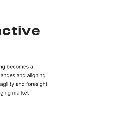
active
ning becomes a
changes and aligning
gility and foresight.
nging market