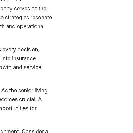
mpany serves as the
ce strategies resonate
th and operational
s every decision,
 into insurance
owth and service
As the senior living
becomes crucial. A
pportunities for
lignment. Consider a