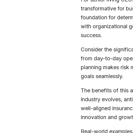
transformative for b
foundation for determ
with organizational 
success.
Consider the signific
from day-to-day opera
planning makes risk 
goals seamlessly.
The benefits of this 
industry evolves, ant
well-aligned insuranc
innovation and growt
Real-world examples 