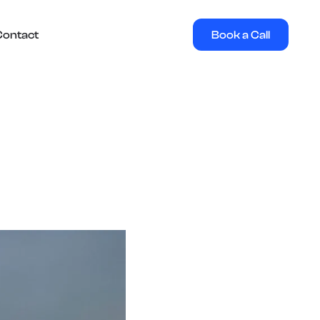
Book a Call
Contact
e