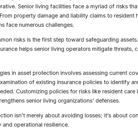
rative. Senior living facilities face a myriad of risks tha
 From property damage and liability claims to resident h
ons face numerous challenges.
mon risks is the first step toward safeguarding assets
insurance helps senior living operators mitigate threats
gies in asset protection involves assessing current co
xamination of existing insurance policies to identify a
ded. Customizing policies for risks like resident care l
engthens senior living organizations’ defenses.
ction isn’t merely about avoiding losses; it’s about con
ty and operational resilience.