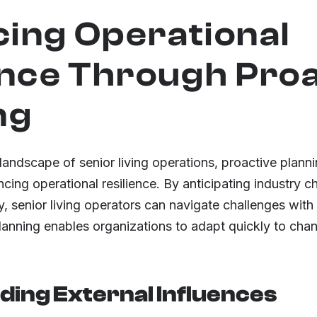
ing Operational
ence Through Pro
ng
 landscape of senior living operations, proactive plan
cing operational resilience. By anticipating industry 
, senior living operators can navigate challenges with a
planning enables organizations to adapt quickly to cha
ing External Influences