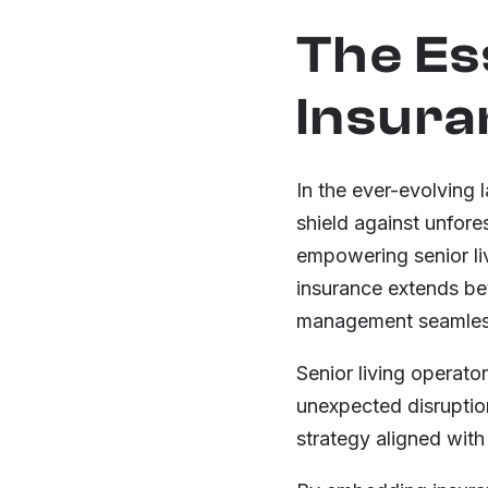
The Es
Insura
In the ever-evolving 
shield against unfore
empowering senior liv
insurance extends bey
management seamlessl
Senior living operat
unexpected disruption
strategy aligned with 