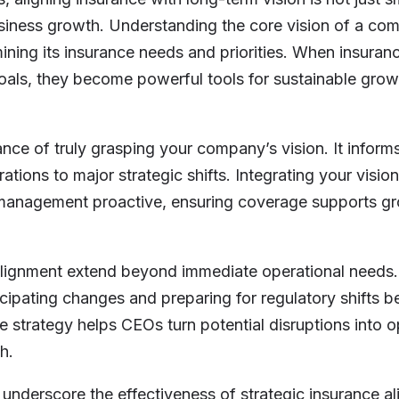
usiness growth. Understanding the core vision of a co
ining its insurance needs and priorities. When insuran
goals, they become powerful tools for sustainable grow
ance of truly grasping your company’s vision. It inform
tions to major strategic shifts. Integrating your vision
management proactive, ensuring coverage supports gr
alignment extend beyond immediate operational needs. 
icipating changes and preparing for regulatory shifts 
e strategy helps CEOs turn potential disruptions into o
h.
underscore the effectiveness of strategic insurance a