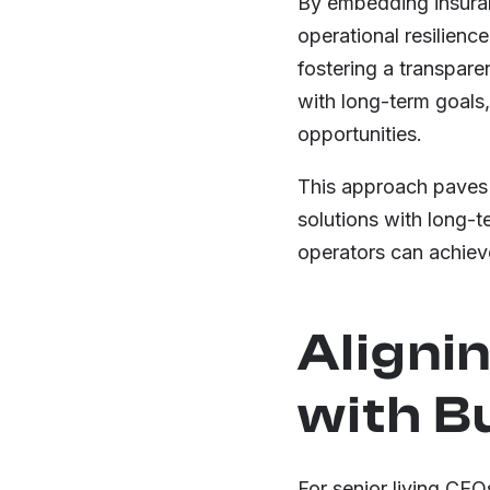
By embedding insuran
operational resilienc
fostering a transpare
with long-term goals
opportunities.
This approach paves t
solutions with long-t
operators can achiev
Aligni
with B
For senior living CEOs