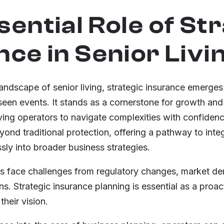
sential Role of St
nce in Senior Livi
landscape of senior living, strategic insurance emerges
seen events. It stands as a cornerstone for growth and
ing operators to navigate complexities with confidenc
ond traditional protection, offering a pathway to integ
y into broader business strategies.
ors face challenges from regulatory changes, market d
s. Strategic insurance planning is essential as a proa
their vision.