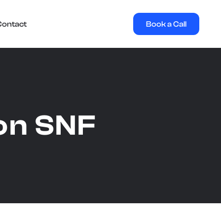
Book a Call
Contact
on SNF