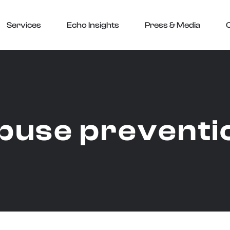
Services
Echo Insights
Press & Media
buse preventi