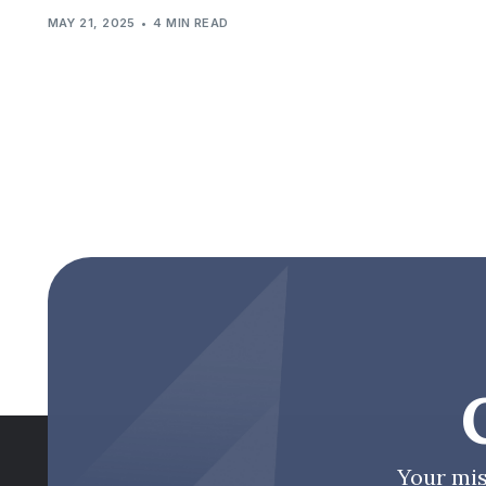
MAY 21, 2025
4 MIN READ
Your mis