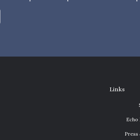
Links
Echo 
Press