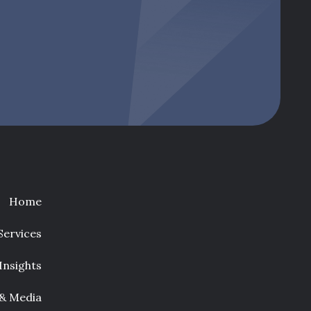
Home
Services
Insights
 & Media