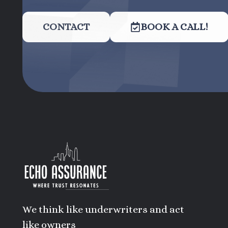
CONTACT
BOOK A CALL!
We think like underwriters and act
like owners