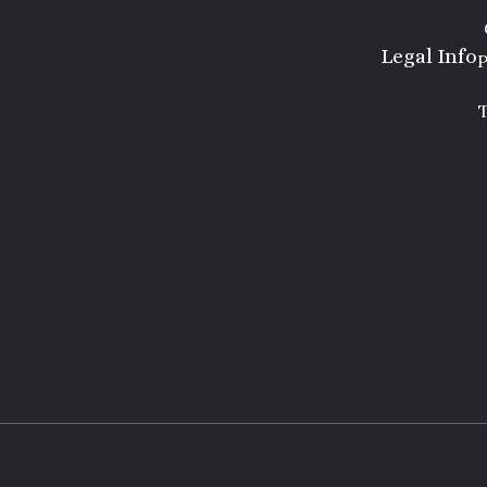
Legal Info
P