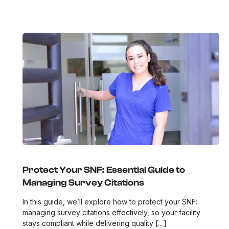
Protect Your SNF: Essential Guide to
Managing Survey Citations
In this guide, we’ll explore how to protect your SNF:
managing survey citations effectively, so your facility
stays compliant while delivering quality […]