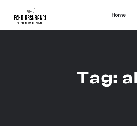
Home
Tag:
a