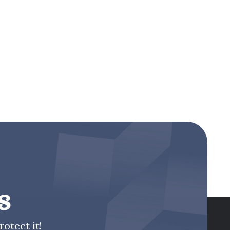
s
otect it!