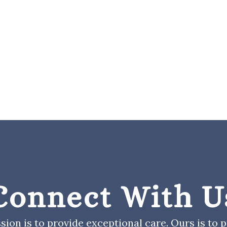
Connect With U
sion is to provide exceptional care. Ours is to pr