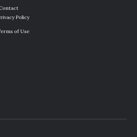
Contact
rivacy Policy
Terms of Use