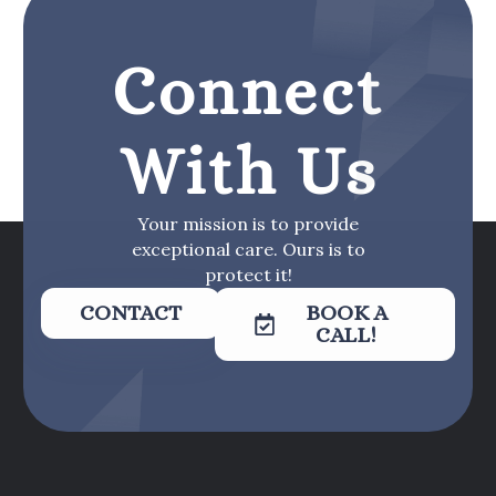
Connect
With Us
Your mission is to provide
exceptional care. Ours is to
protect it!
CONTACT
BOOK A
CALL!