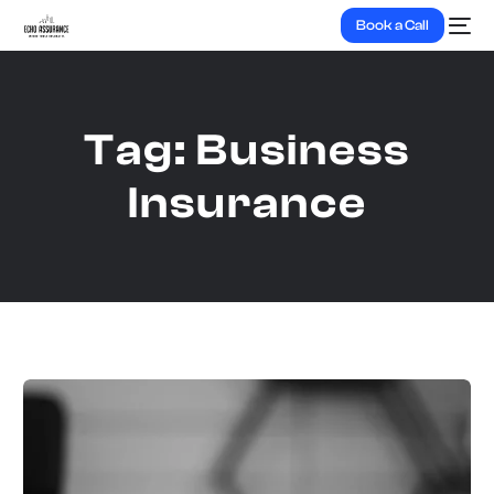
Book a Call
Tag:
Business
Insurance