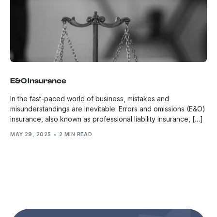
E&O Insurance
In the fast-paced world of business, mistakes and
misunderstandings are inevitable. Errors and omissions (E&O)
insurance, also known as professional liability insurance, […]
MAY 29, 2025
2 MIN READ