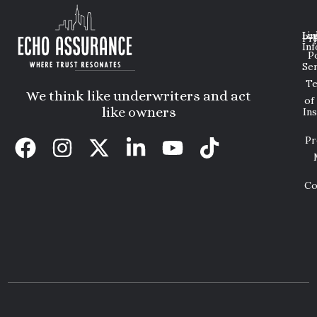
Lin
Leg
Pri
Inf
P
Ser
T
We think like underwriters and act
of
like owners
In
Pr
Co