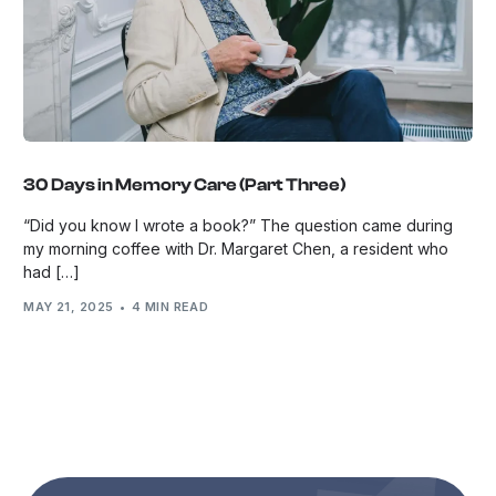
30 Days in Memory Care (Part Three)
“Did you know I wrote a book?” The question came during
my morning coffee with Dr. Margaret Chen, a resident who
had […]
MAY 21, 2025
4 MIN READ