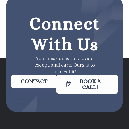
Connect
With Us
Your mission is to provide
exceptional care. Ours is to
protect it!
CONTACT
BOOK A
CALL!