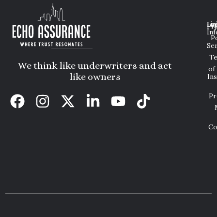
Lin
Leg
Pri
Inf
P
Ser
T
We think like underwriters and act
of
like owners
In
Pr
Co