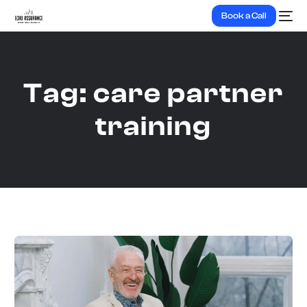
Book a Call
Tag:
care partner
training