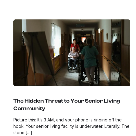
The Hidden Threat to Your Senior Living
Community
Picture this: It’s 3 AM, and your phone is ringing off the
hook. Your senior living facility is underwater. Literally. The
storm […]