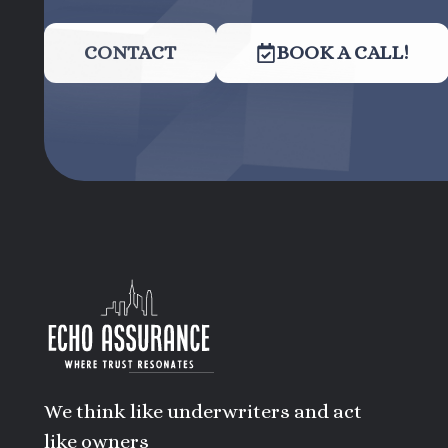
CONTACT
BOOK A CALL!
We think like underwriters and act
like owners