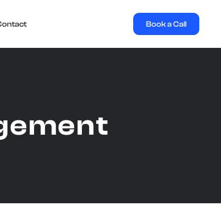
Book a Call
Contact
agement