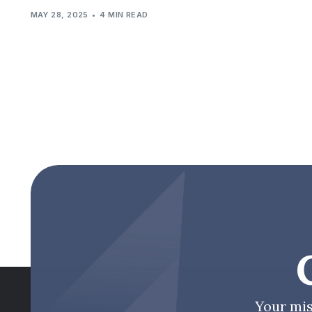
MAY 28, 2025
4 MIN READ
Your mis