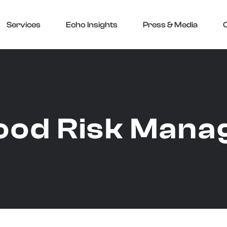
Services
Echo Insights
Press & Media
ood Risk Man