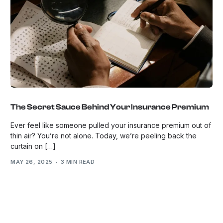
The Secret Sauce Behind Your Insurance Premium
Ever feel like someone pulled your insurance premium out of
thin air? You’re not alone. Today, we’re peeling back the
curtain on […]
MAY 26, 2025
3 MIN READ