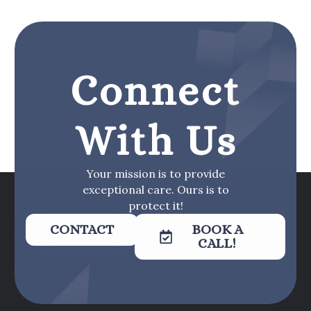
Connect
With Us
Your mission is to provide
exceptional care. Ours is to
protect it!
CONTACT
BOOK A
CALL!