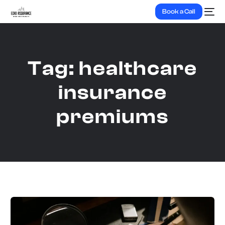
Book a Call
Tag:
healthcare
insurance
premiums