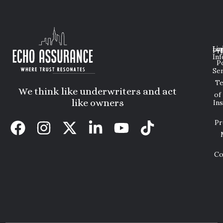
Lin
Leg
Pri
Inf
P
Ser
T
We think like underwriters and act
of
like owners
In
Pr
Co