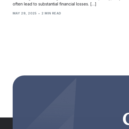
often lead to substantial financial losses. […]
MAY 29, 2025
2 MIN READ