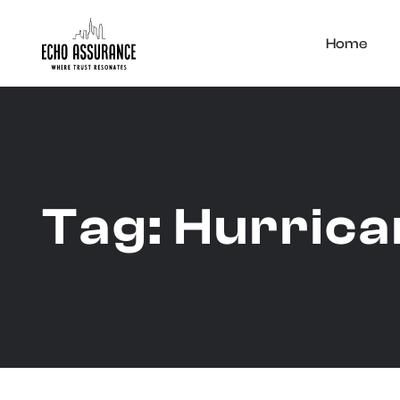
Home
Tag:
Hurrica