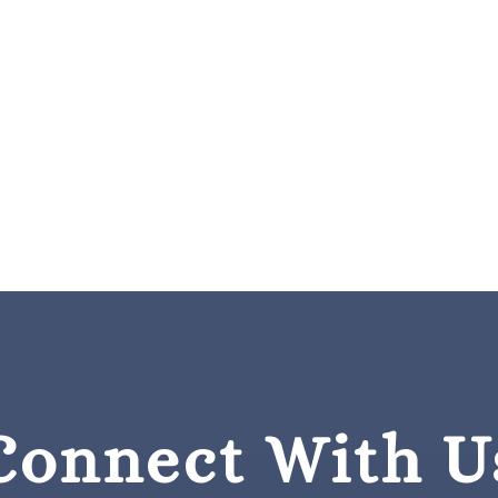
Connect With U