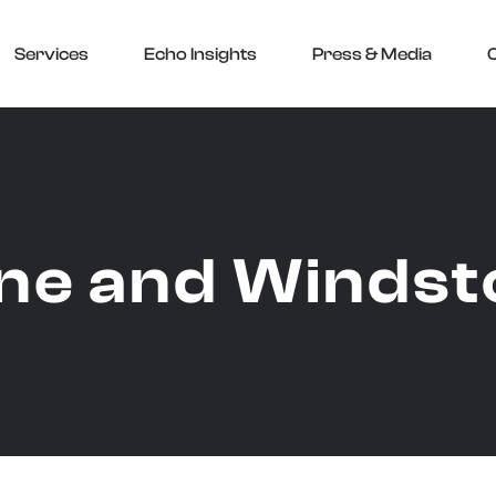
Services
Echo Insights
Press & Media
ne and Windst