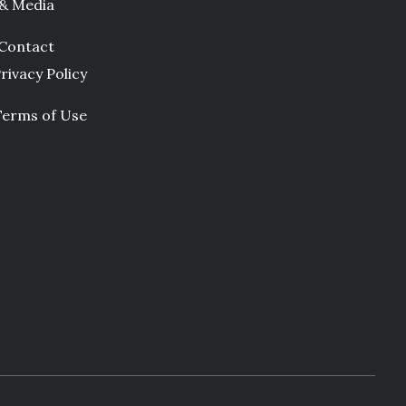
 & Media
Contact
rivacy Policy
Terms of Use