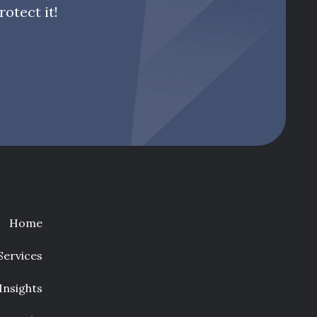
otect it!
Home
Services
Insights