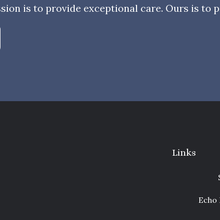
sion is to provide exceptional care. Ours is to pr
Links
Echo 