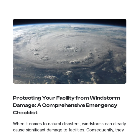
Protecting Your Facility from Windstorm
Damage: A Comprehensive Emergency
Checklist
When it comes to natural disasters, windstorms can clearly
cause significant damage to facilities. Consequently, they