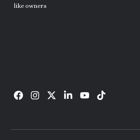
like owners