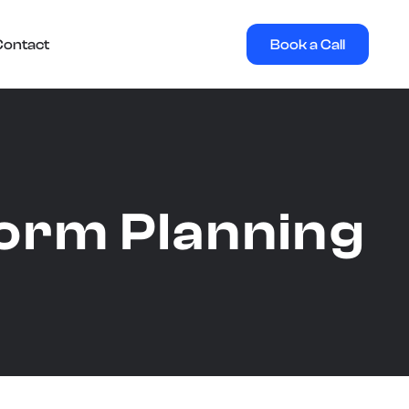
Book a Call
Contact
orm Planning