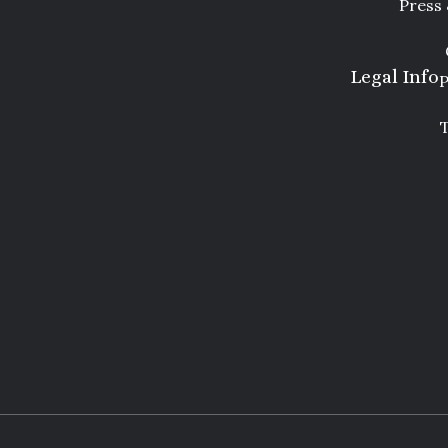
Press
Legal Info
P