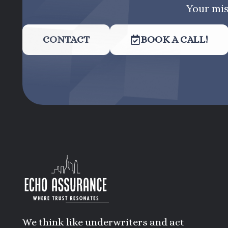
Your mis
CONTACT
BOOK A CALL!
We think like underwriters and act