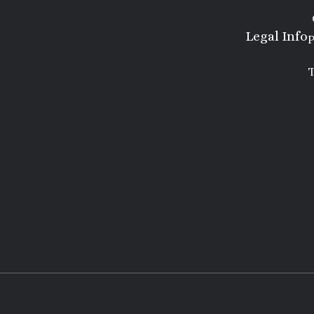
Legal Info
P