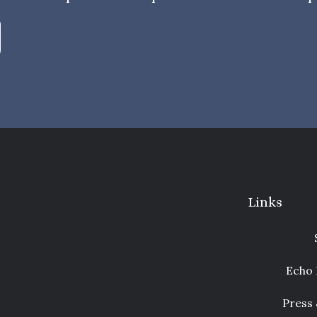
Links
Echo 
Press