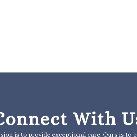
Connect With U
sion is to provide exceptional care. Ours is to pr