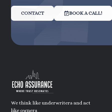
CONTACT
BOOK A CALL!
We think like underwriters and act
like owners