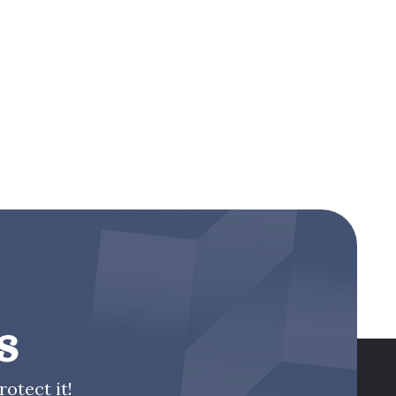
s
otect it!