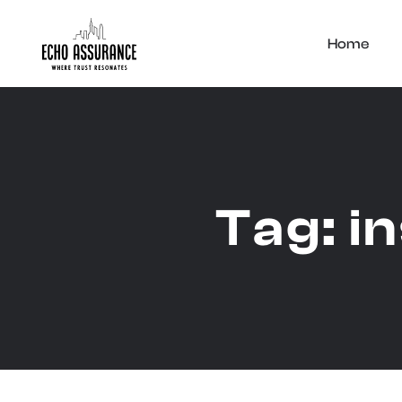
Home
Tag:
i