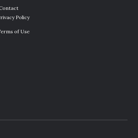
Contact
rivacy Policy
Terms of Use