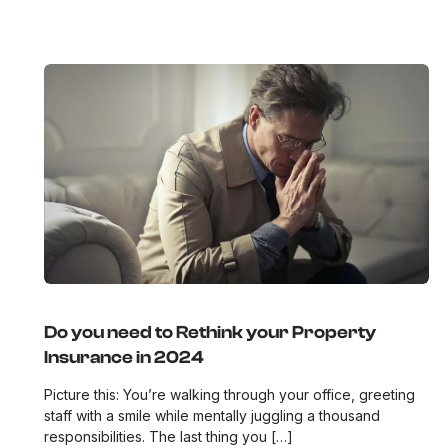
Do you need to Rethink your Property
Insurance in 2024
Picture this: You’re walking through your office, greeting
staff with a smile while mentally juggling a thousand
responsibilities. The last thing you […]