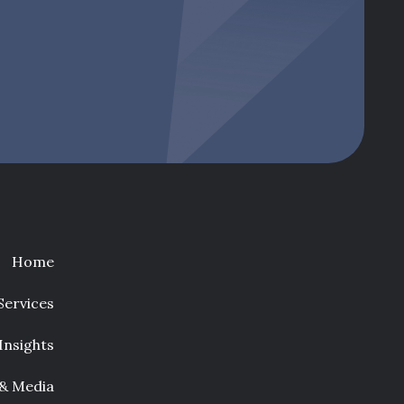
Home
Services
Insights
 & Media