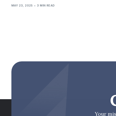
MAY 23, 2025
3 MIN READ
Your mis