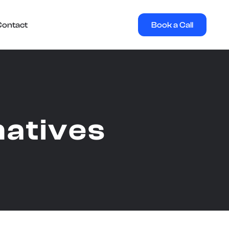
Book a Call
Contact
natives