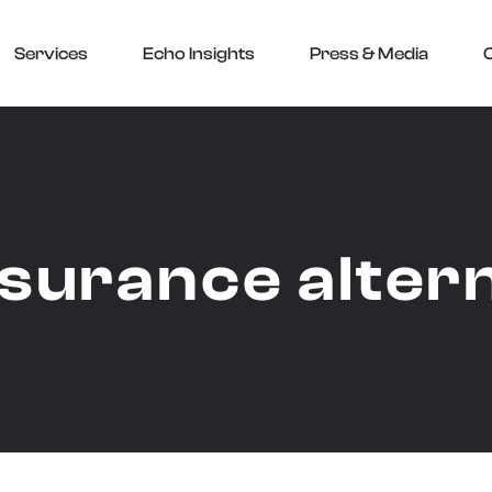
Services
Echo Insights
Press & Media
nsurance alter