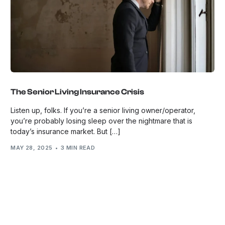
The Senior Living Insurance Crisis
Listen up, folks. If you’re a senior living owner/operator,
you’re probably losing sleep over the nightmare that is
today’s insurance market. But […]
MAY 28, 2025
3 MIN READ