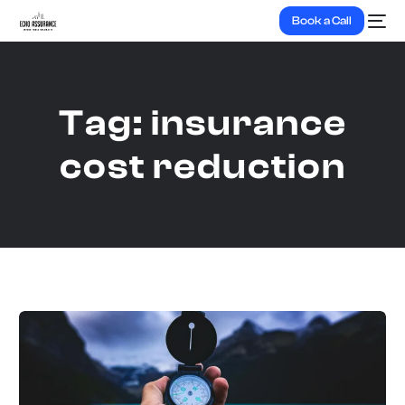
Book a Call
Tag:
insurance
cost reduction