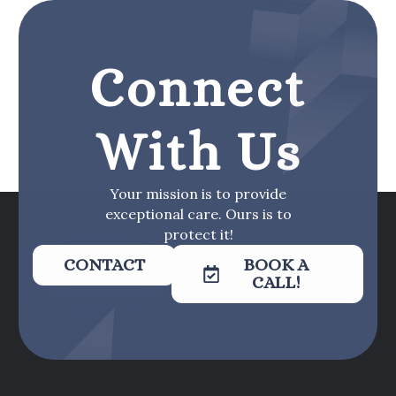
Connect
With Us
Your mission is to provide
exceptional care. Ours is to
protect it!
CONTACT
BOOK A
CALL!