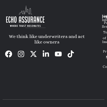
Lin
Leg
Pri
Inf
P
Ser
T
We think like underwriters and act
of
like owners
In
Pr
Co