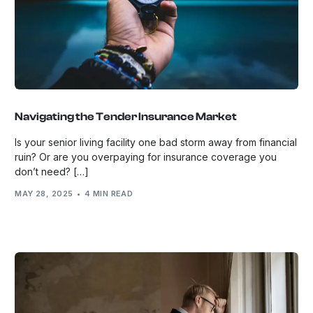
Navigating the Tender Insurance Market
Is your senior living facility one bad storm away from financial
ruin? Or are you overpaying for insurance coverage you
don’t need? […]
MAY 28, 2025
4 MIN READ