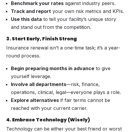
Benchmark your rates
against industry peers.
Track and report
your own risk metrics and KPIs.
Use this data
to tell your facility’s unique story
and stand out from the competition.
3. Start Early, Finish Strong
Insurance renewal isn’t a one-time task; it’s a year-
round process.
Begin preparing months in advance
to give
yourself leverage.
Involve all departments
—risk, finance,
operations, clinical, legal—everyone plays a role.
Explore alternatives
if fair terms cannot be
reached with your current carrier.
4. Embrace Technology (Wisely)
Technology can be either your best friend or worst