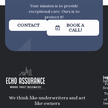
Your mission is to provide
exceptional care. Ours is to
protect it!
CONTACT
BOOK A
CALL!
Lin
Leg
Pri
Inf
P
Ser
T
We think like underwriters and act
of
like owners
In