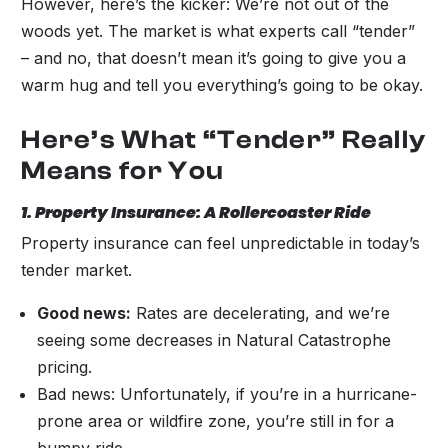
However, here’s the kicker: We’re not out of the
woods yet. The market is what experts call “tender”
– and no, that doesn’t mean it’s going to give you a
warm hug and tell you everything’s going to be okay.
Here’s What “Tender” Really
Means for You
1. Property Insurance: A Rollercoaster Ride
Property insurance can feel unpredictable in today’s
tender market.
Good news:
Rates are decelerating, and we’re
seeing some decreases in Natural Catastrophe
pricing.
Bad news: Unfortunately, if you’re in a hurricane-
prone area or wildfire zone, you’re still in for a
bumpy ride.