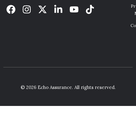
Pr
Co
© 2026 Echo Assurance. All rights reserved.