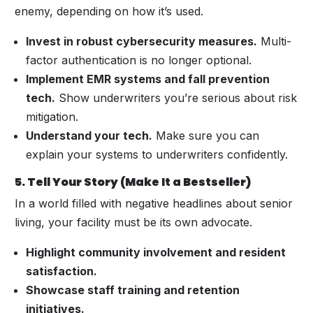
enemy, depending on how it’s used.
Invest in robust cybersecurity measures.
Multi-
factor authentication is no longer optional.
Implement EMR systems and fall prevention
tech.
Show underwriters you’re serious about risk
mitigation.
Understand your tech.
Make sure you can
explain your systems to underwriters confidently.
5. Tell Your Story (Make It a Bestseller)
In a world filled with negative headlines about senior
living, your facility must be its own advocate.
Highlight community involvement and resident
satisfaction.
Showcase staff training and retention
initiatives.