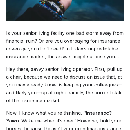
Is your senior living facility one bad storm away from
financial ruin? Or are you overpaying for insurance
coverage you don’t need? In today’s unpredictable
insurance market, the answer might surprise you…
Hey there, savvy senior living operator. First, pull up
a chair, because we need to discuss an issue that, as
you may already know, is keeping your colleagues—
and likely you—up at night: namely, the current state
of the insurance market.
Now, I know what you’re thinking.
“Insurance?
Yawn.
Wake me when it’s over.’ However, hold your
horses, because this isn’t your grandma’s insurance