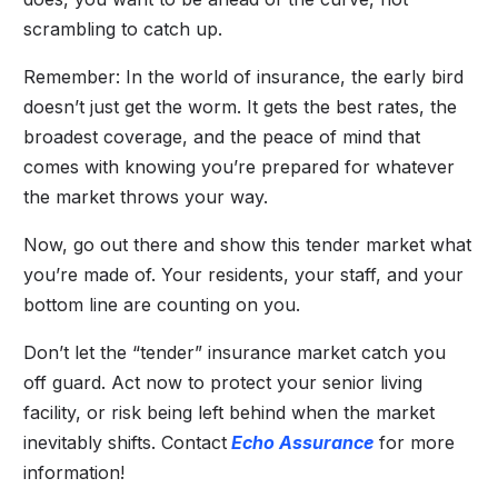
scrambling to catch up.
Remember: In the world of insurance, the early bird
doesn’t just get the worm. It gets the best rates, the
broadest coverage, and the peace of mind that
comes with knowing you’re prepared for whatever
the market throws your way.
Now, go out there and show this tender market what
you’re made of. Your residents, your staff, and your
bottom line are counting on you.
Don’t let the “tender” insurance market catch you
off guard. Act now to protect your senior living
facility, or risk being left behind when the market
inevitably shifts. Contact
Echo Assurance
for more
information!