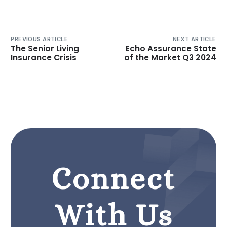
PREVIOUS ARTICLE
NEXT ARTICLE
The Senior Living
Echo Assurance State
Insurance Crisis
of the Market Q3 2024
Connect
With Us