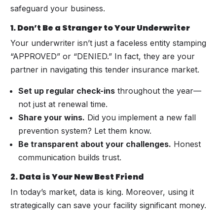
safeguard your business.
1. Don’t Be a Stranger to Your Underwriter
Your underwriter isn’t just a faceless entity stamping
“APPROVED” or “DENIED.” In fact, they are your
partner in navigating this tender insurance market.
Set up regular check-ins
throughout the year—
not just at renewal time.
Share your wins.
Did you implement a new fall
prevention system? Let them know.
Be transparent about your challenges.
Honest
communication builds trust.
2. Data is Your New Best Friend
In today’s market, data is king. Moreover, using it
strategically can save your facility significant money.