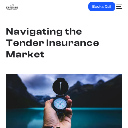
Book a Call
Navigating the
Tender Insurance
Market