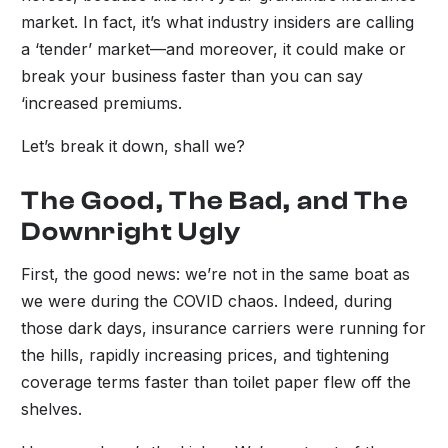
market. In fact, it’s what industry insiders are calling
a ‘tender’ market—and moreover, it could make or
break your business faster than you can say
‘increased premiums.
Let’s break it down, shall we?
The Good, The Bad, and The
Downright Ugly
First, the good news: we’re not in the same boat as
we were during the COVID chaos. Indeed, during
those dark days, insurance carriers were running for
the hills, rapidly increasing prices, and tightening
coverage terms faster than toilet paper flew off the
shelves.