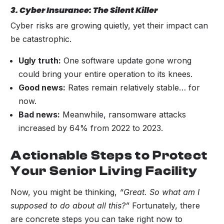
3. Cyber Insurance: The Silent Killer
Cyber risks are growing quietly, yet their impact can
be catastrophic.
Ugly truth:
One software update gone wrong
could bring your entire operation to its knees.
Good news:
Rates remain relatively stable… for
now.
Bad news:
Meanwhile, ransomware attacks
increased by 64% from 2022 to 2023.
Actionable Steps to Protect
Your Senior Living Facility
Now, you might be thinking,
“Great. So what am I
supposed to do about all this?”
Fortunately, there
are concrete steps you can take right now to