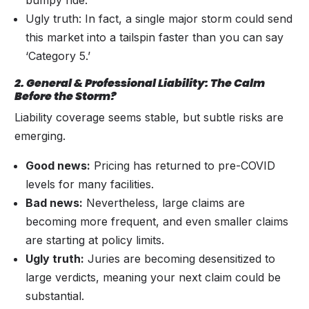
Ugly truth: In fact, a single major storm could send
this market into a tailspin faster than you can say
‘Category 5.’
2. General & Professional Liability: The Calm
Before the Storm?
Liability coverage seems stable, but subtle risks are
emerging.
Good news:
Pricing has returned to pre-COVID
levels for many facilities.
Bad news:
Nevertheless, large claims are
becoming more frequent, and even smaller claims
are starting at policy limits.
Ugly truth:
Juries are becoming desensitized to
large verdicts, meaning your next claim could be
substantial.