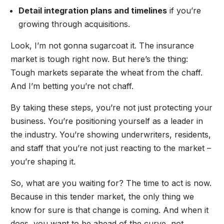
Detail integration plans and timelines
if you’re
growing through acquisitions.
Look, I’m not gonna sugarcoat it. The insurance
market is tough right now. But here’s the thing:
Tough markets separate the wheat from the chaff.
And I’m betting you’re not chaff.
By taking these steps, you’re not just protecting your
business. You’re positioning yourself as a leader in
the industry. You’re showing underwriters, residents,
and staff that you’re not just reacting to the market –
you’re shaping it.
So, what are you waiting for? The time to act is now.
Because in this tender market, the only thing we
know for sure is that change is coming. And when it
does, you want to be ahead of the curve, not