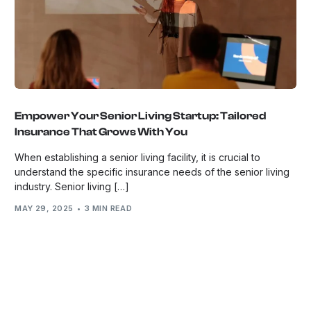
Empower Your Senior Living Startup: Tailored
Insurance That Grows With You
When establishing a senior living facility, it is crucial to
understand the specific insurance needs of the senior living
industry. Senior living […]
MAY 29, 2025
3 MIN READ