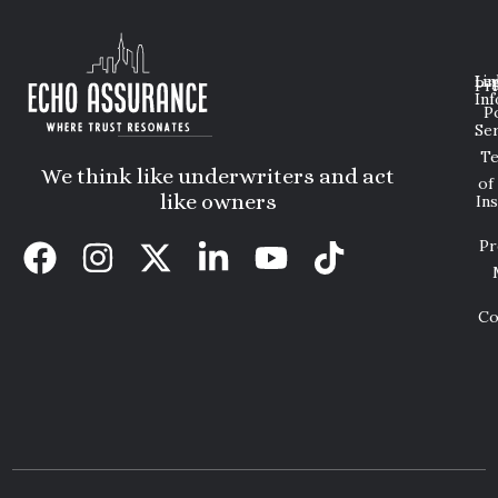
Lin
Leg
Pri
Inf
P
Ser
T
We think like underwriters and act
of
like owners
In
Pr
Co