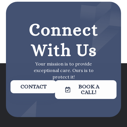
Connect
With Us
Your mission is to provide
exceptional care. Ours is to
protect it!
CONTACT
BOOK A
CALL!