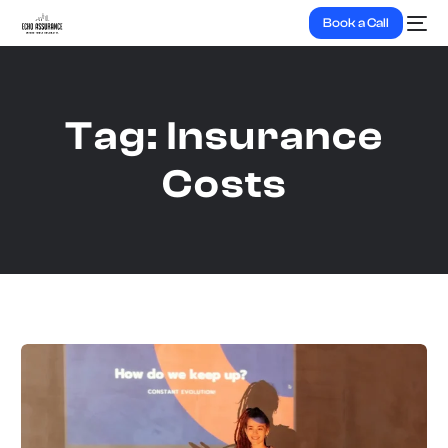
Book a Call
Tag:
Insurance
Costs