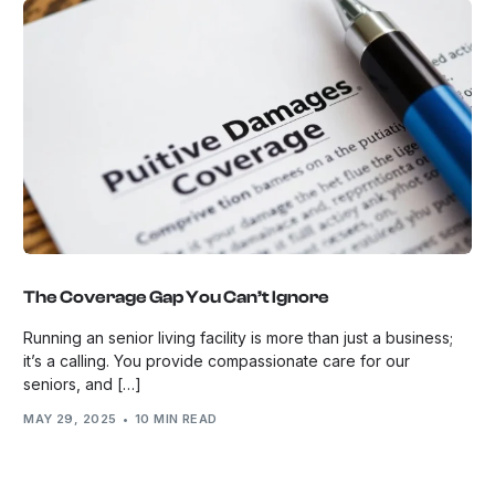
The Coverage Gap You Can’t Ignore
Running an senior living facility is more than just a business;
it’s a calling. You provide compassionate care for our
seniors, and […]
MAY 29, 2025
10 MIN READ