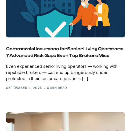
Commercial Insurance for Senior Living Operators:
7 Advanced Risk Gaps Even Top Brokers Miss
Even experienced senior living operators — working with
reputable brokers — can end up dangerously under
protected in their senior care business […]
SEPTEMBER 4, 2025
6 MIN READ