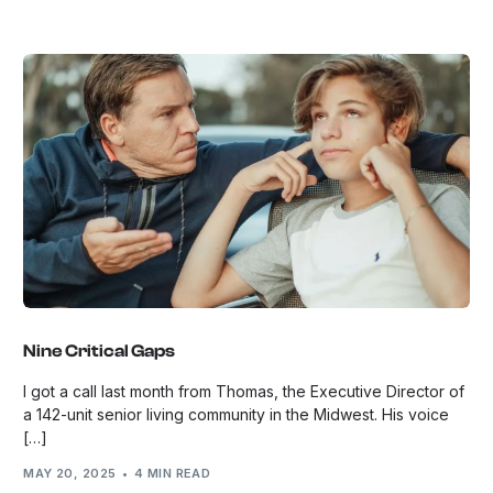
Nine Critical Gaps
I got a call last month from Thomas, the Executive Director of
a 142-unit senior living community in the Midwest. His voice
[…]
MAY 20, 2025
4 MIN READ