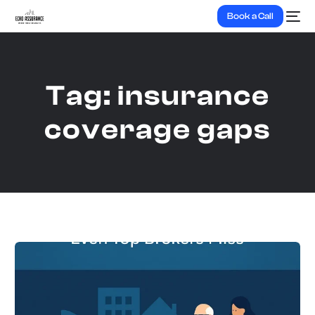
Book a Call
Tag:
insurance
coverage gaps