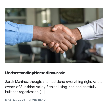
Understanding Named Insureds
Sarah Martinez thought she had done everything right. As the
owner of Sunshine Valley Senior Living, she had carefully
built her organization […]
MAY 22, 2025
3 MIN READ