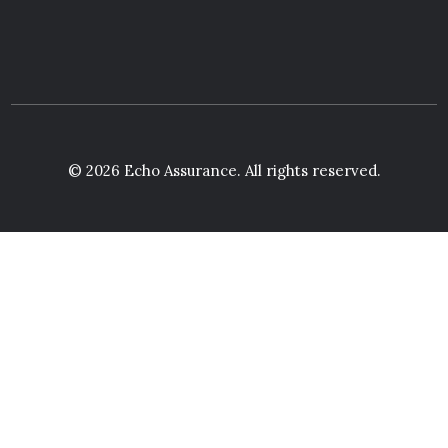
© 2026 Echo Assurance. All rights reserved.