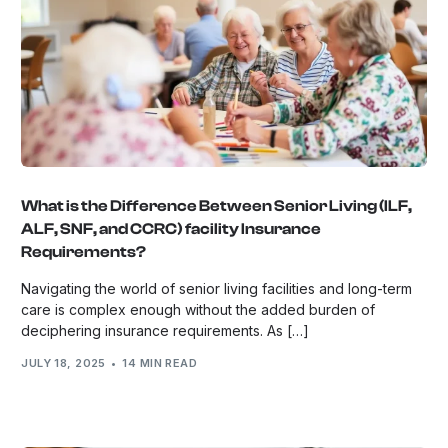
What is the Difference Between Senior Living (ILF,
ALF, SNF, and CCRC) facility Insurance
Requirements?
Navigating the world of senior living facilities and long-term
care is complex enough without the added burden of
deciphering insurance requirements. As […]
JULY 18, 2025
14 MIN READ