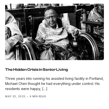
The Hidden Crisis in Senior Living
Three years into running his assisted living facility in Portland,
Michael Chen thought he had everything under control. His
residents were happy, […]
MAY 23, 2025
4 MIN READ