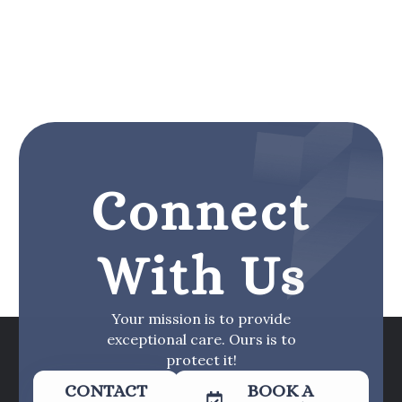
Connect
With Us
Your mission is to provide
exceptional care. Ours is to
protect it!
CONTACT
BOOK A