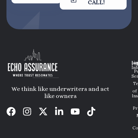
CALL!
Lin
Leg
Pri
Inf
P
Ser
T
We think like underwriters and act
of
like owners
In
Pr
Co