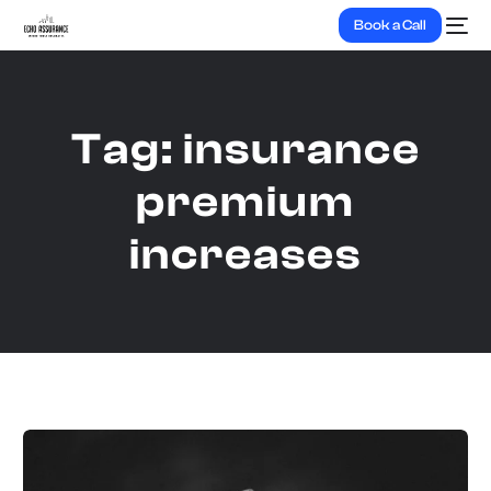
Book a Call
Tag:
insurance
premium
increases