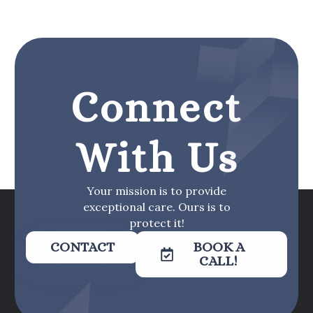
Connect
With Us
Your mission is to provide
exceptional care. Ours is to
protect it!
CONTACT
BOOK A
CALL!