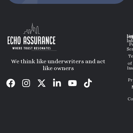
Lin
Leg
Pri
Inf
P
Ser
T
We think like underwriters and act
of
like owners
In
Pr
Co