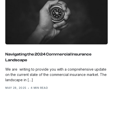
Navigating the 2024 Commercial Insurance
Landscape
We are writing to provide you with a comprehensive update
on the current state of the commercial insurance market. The
landscape in […]
MAY 28, 2025
4 MIN READ