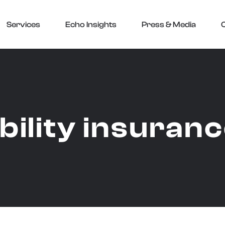
Services
Echo Insights
Press & Media
ability insuran