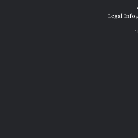
Legal Info
P