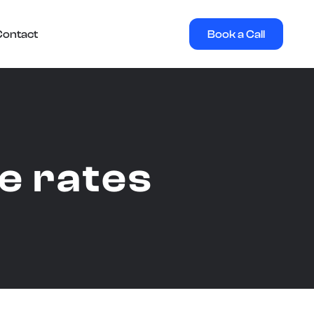
Book a Call
Contact
ce rates