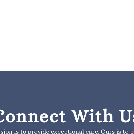
Connect With U
sion is to provide exceptional care. Ours is to pr