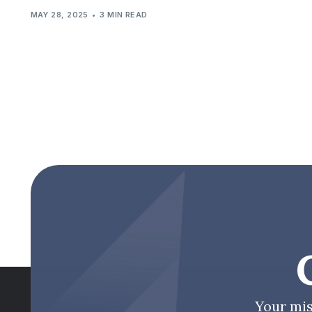
MAY 28, 2025
3 MIN READ
Your mis