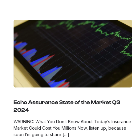
Echo Assurance State of the Market Q3
2024
WARNING: What You Don’t Know About Today’s Insurance
Market Could Cost You Millions Now, listen up, because
soon I’m going to share […]