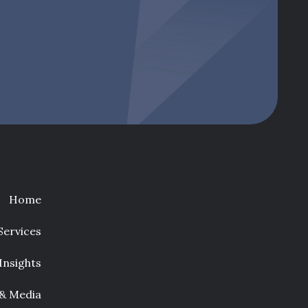
Home
Services
Insights
 & Media