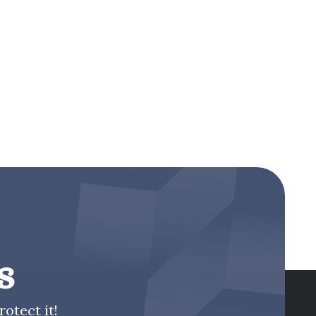
s
otect it!