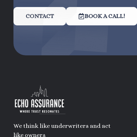
CONTACT
BOOK A CALL!
We think like underwriters and act
like owners