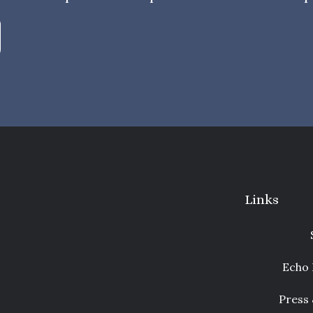
Links
Echo 
Press