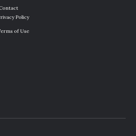
Contact
rivacy Policy
Terms of Use