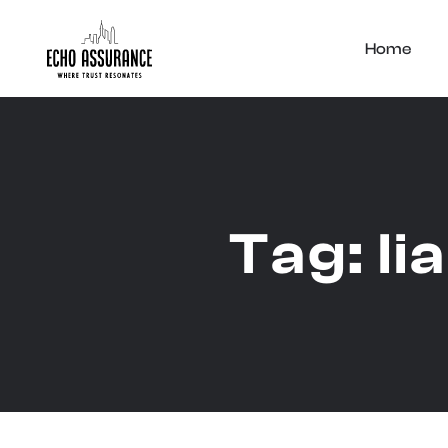
Home
Tag:
li