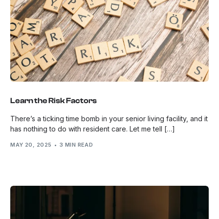
Learn the Risk Factors
There’s a ticking time bomb in your senior living facility, and it
has nothing to do with resident care. Let me tell […]
MAY 20, 2025
3 MIN READ