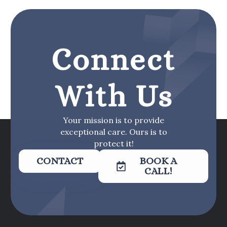
Connect
With Us
Your mission is to provide
exceptional care. Ours is to
protect it!
CONTACT
BOOK A
CALL!