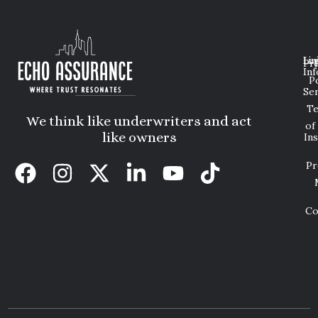
Lin
Leg
Pri
Inf
P
Ser
T
We think like underwriters and act
of
like owners
In
Pr
Co