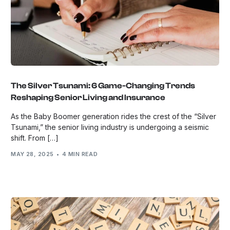
The Silver Tsunami: 6 Game-Changing Trends
Reshaping Senior Living and Insurance
As the Baby Boomer generation rides the crest of the “Silver
Tsunami,” the senior living industry is undergoing a seismic
shift. From […]
MAY 28, 2025
4 MIN READ