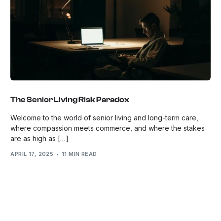
The Senior Living Risk Paradox
Welcome to the world of senior living and long-term care,
where compassion meets commerce, and where the stakes
are as high as […]
APRIL 17, 2025
11 MIN READ