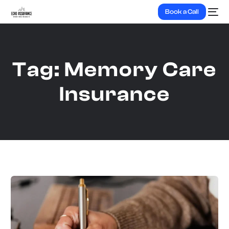
Book a Call
Tag:
Memory Care
Insurance