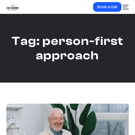
Book a Call
Tag:
person-first
approach