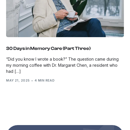
30 Days in Memory Care (Part Three)
“Did you know I wrote a book?” The question came during
my morning coffee with Dr. Margaret Chen, a resident who
had […]
MAY 21, 2025
4 MIN READ