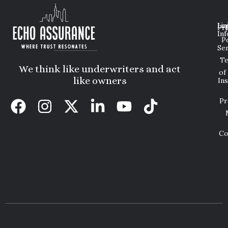
Lin
Leg
Pri
Inf
P
Ser
T
We think like underwriters and act
of
like owners
In
Pr
Co