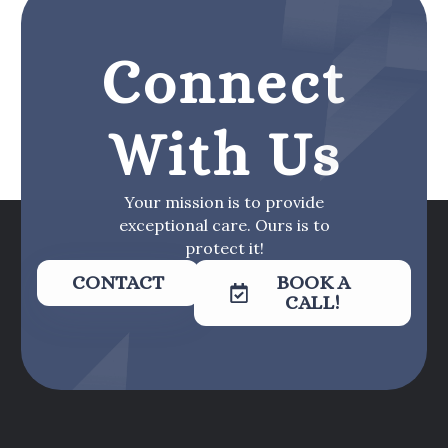
Connect
With Us
Your mission is to provide
exceptional care. Ours is to
protect it!
CONTACT
BOOK A
CALL!