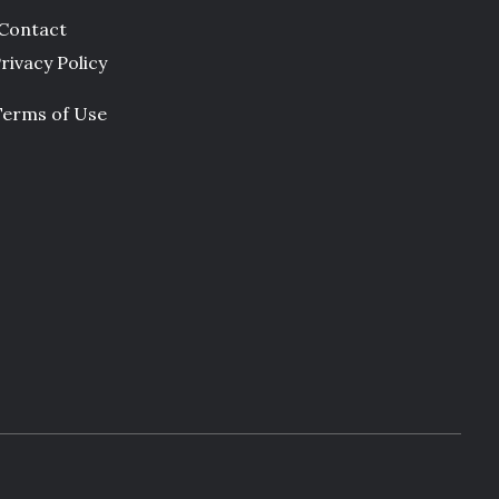
Contact
rivacy Policy
Terms of Use