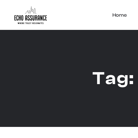
Home
Tag