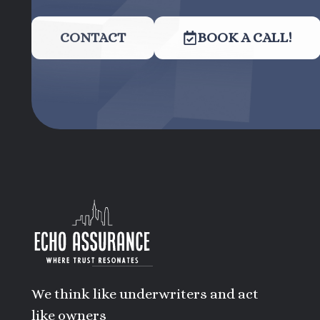
CONTACT
BOOK A CALL!
We think like underwriters and act
like owners