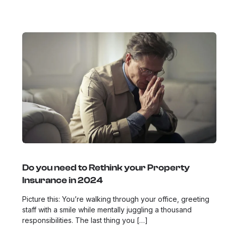
Do you need to Rethink your Property
Insurance in 2024
Picture this: You’re walking through your office, greeting
staff with a smile while mentally juggling a thousand
responsibilities. The last thing you […]