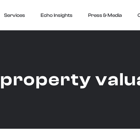
Services
Echo Insights
Press & Media
:
property valu