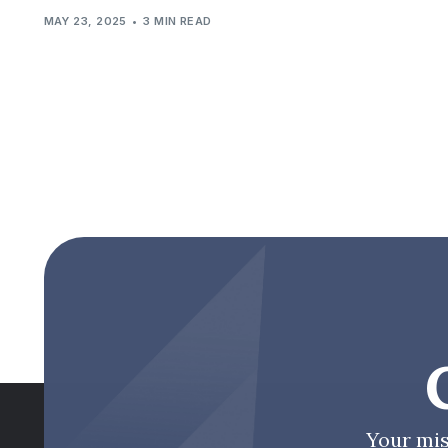
MAY 23, 2025
3 MIN READ
Your mis