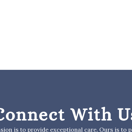
Connect With U
sion is to provide exceptional care. Ours is to pr