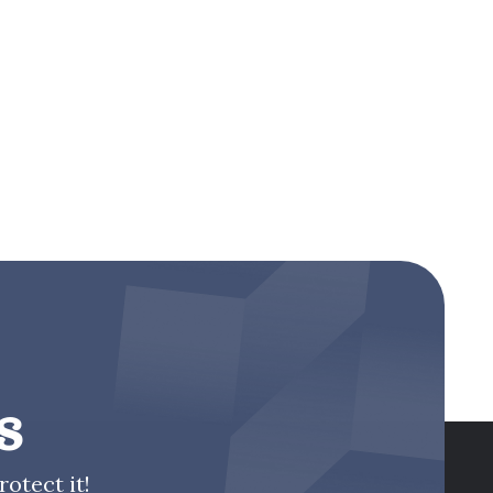
s
otect it!