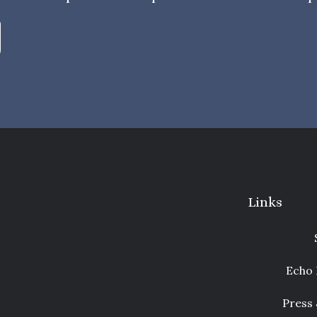
Links
Echo 
Press