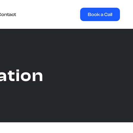
Book a Call
Contact
ation