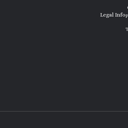
Legal Info
P