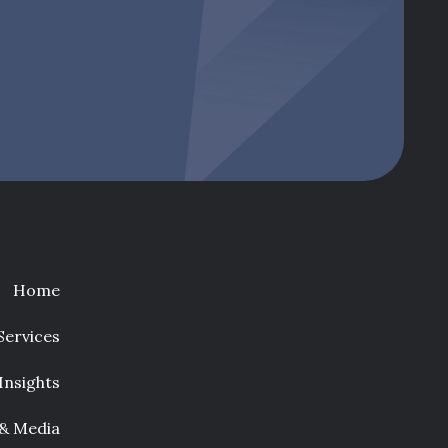
Home
Services
Insights
 & Media