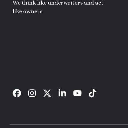
We think like underwriters and act
like owners