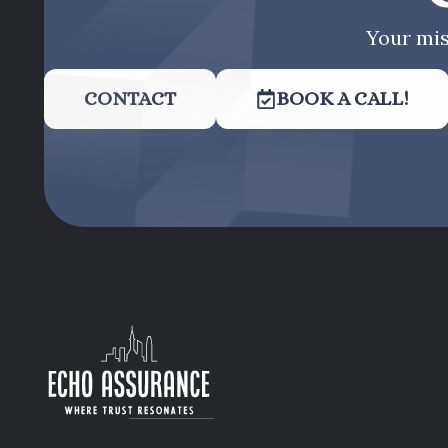
Your mis
CONTACT
BOOK A CALL!