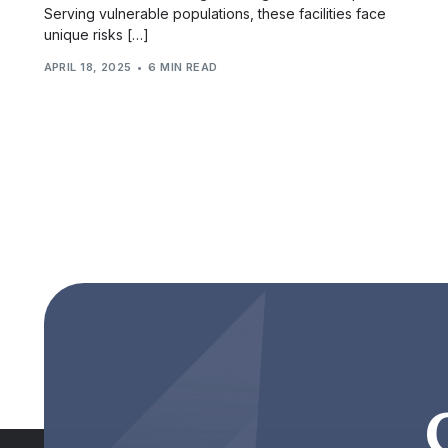
Serving vulnerable populations, these facilities face
unique risks […]
APRIL 18, 2025
6 MIN READ