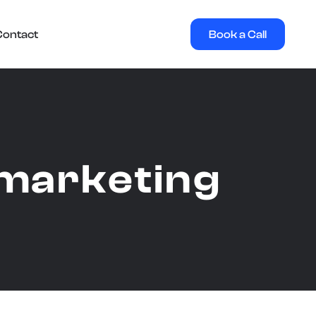
Book a Call
Contact
l marketing