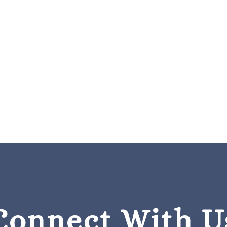
Connect With U