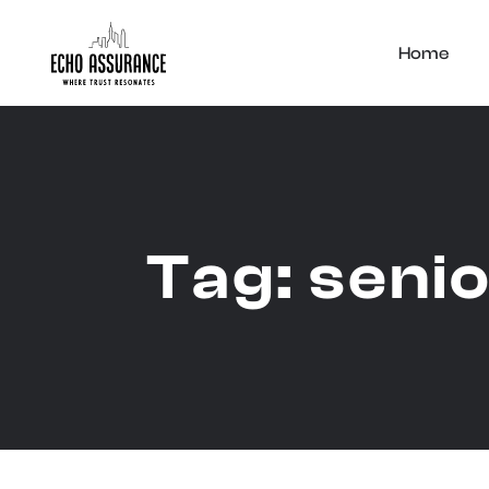
Home
Tag:
senio