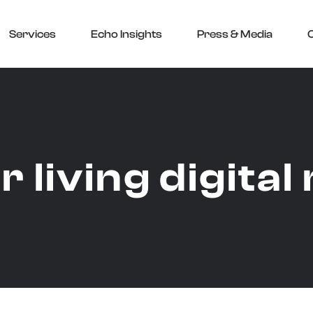
Services
Echo Insights
Press & Media
r living digita