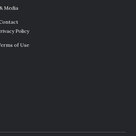
 & Media
Contact
rivacy Policy
Terms of Use