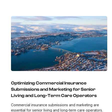
Optimizing Commercial Insurance
Submissions and Marketing for Senior
Living and Long-Term Care Operators
Commercial insurance submissions and marketing are
essential for senior living and long-term care operators.