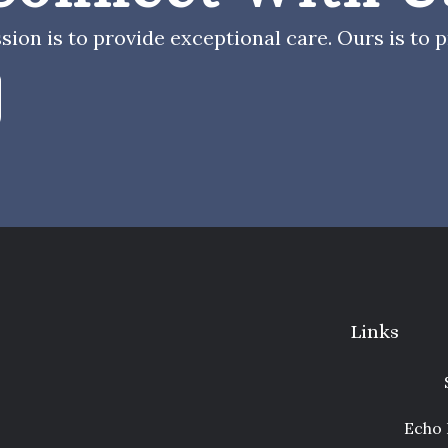
sion is to provide exceptional care. Ours is to pr
Links
Echo 