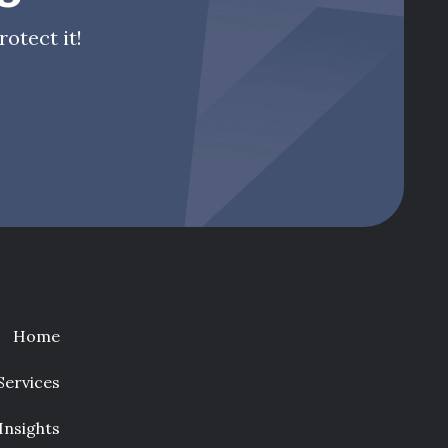
otect it!
Home
Services
Insights