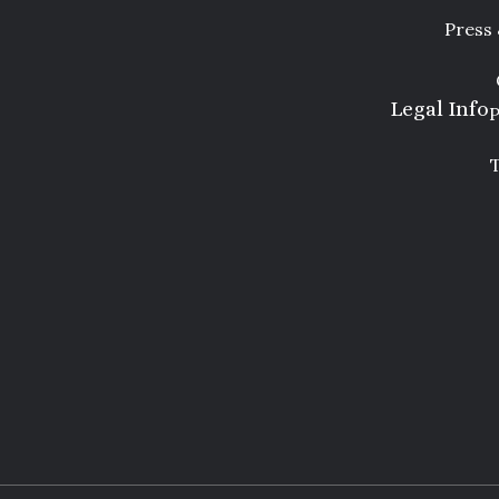
Press
Legal Info
P