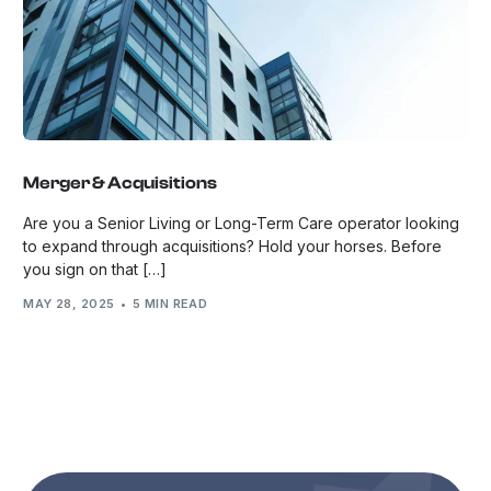
Merger & Acquisitions
Are you a Senior Living or Long-Term Care operator looking
to expand through acquisitions? Hold your horses. Before
you sign on that […]
MAY 28, 2025
5 MIN READ