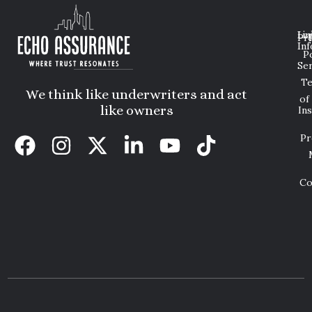
Lin
Leg
Pri
Inf
P
Ser
T
We think like underwriters and act
of
like owners
In
Pr
Co