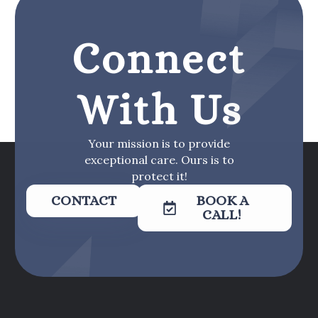
Connect
With Us
Your mission is to provide
exceptional care. Ours is to
protect it!
CONTACT
BOOK A
CALL!