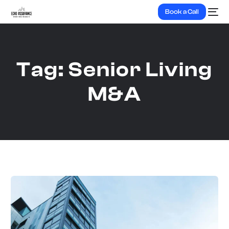
Book a Call
Tag:
Senior Living
M&A