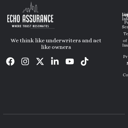
Lin
Leg
Pri
Inf
P
Ser
T
We think like underwriters and act
of
In
like owners
Pr
Co