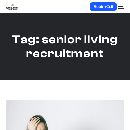
Book a Call
Tag:
senior living
recruitment