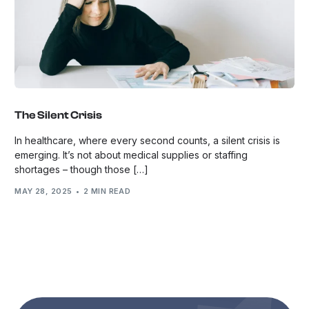
The Silent Crisis
In healthcare, where every second counts, a silent crisis is
emerging. It’s not about medical supplies or staffing
shortages – though those […]
MAY 28, 2025
2 MIN READ