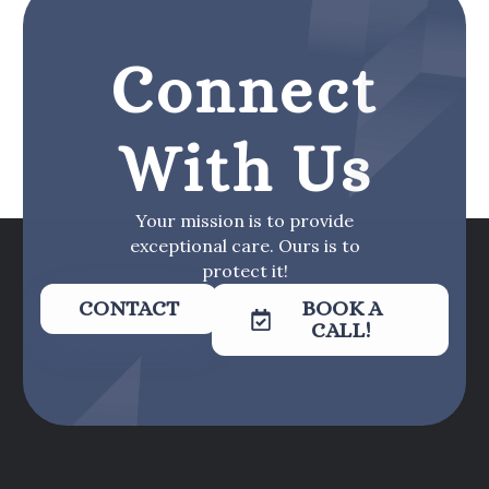
Connect
With Us
Your mission is to provide
exceptional care. Ours is to
protect it!
CONTACT
BOOK A
CALL!