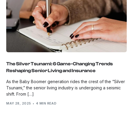
The Silver Tsunami: 6 Game-Changing Trends
Reshaping Senior Living and Insurance
As the Baby Boomer generation rides the crest of the “Silver
Tsunami,” the senior living industry is undergoing a seismic
shift. From […]
MAY 28, 2025
4 MIN READ