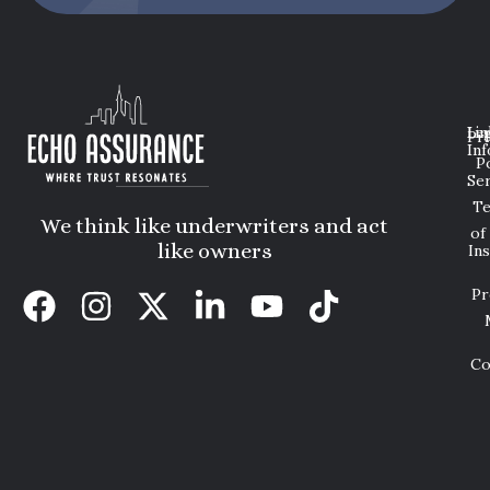
Lin
Leg
Pri
Inf
P
Ser
T
We think like underwriters and act
of
like owners
In
Pr
Co