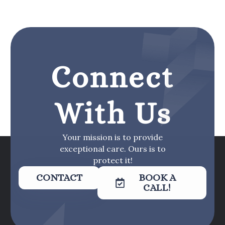
Connect
With Us
Your mission is to provide
exceptional care. Ours is to
protect it!
CONTACT
BOOK A
CALL!