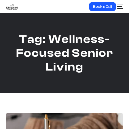
Book a Call
Tag:
Wellness-
Focused Senior
Living