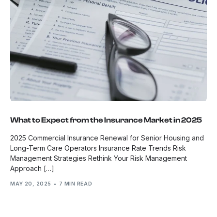
What to Expect from the Insurance Market in 2025
2025 Commercial Insurance Renewal for Senior Housing and
Long-Term Care Operators Insurance Rate Trends Risk
Management Strategies Rethink Your Risk Management
Approach […]
MAY 20, 2025
7 MIN READ