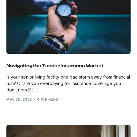
Navigating the Tender Insurance Market
Is your senior living facility one bad storm away from financial
ruin? Or are you overpaying for insurance coverage you
don’t need? […]
MAY 28, 2025
4 MIN READ