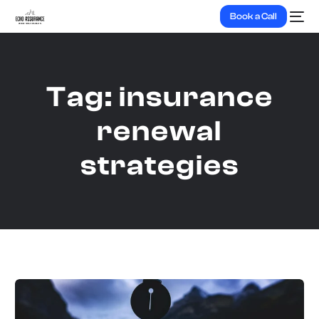
Book a Call
Tag:
insurance
renewal
strategies