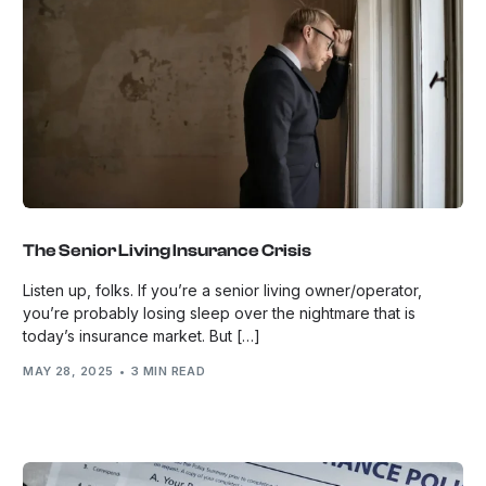
The Senior Living Insurance Crisis
Listen up, folks. If you’re a senior living owner/operator,
you’re probably losing sleep over the nightmare that is
today’s insurance market. But […]
MAY 28, 2025
3 MIN READ