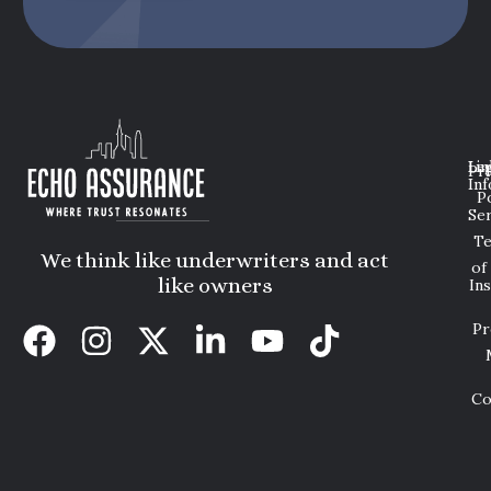
Lin
Leg
Pri
Inf
P
Ser
T
We think like underwriters and act
of
like owners
In
Pr
Co