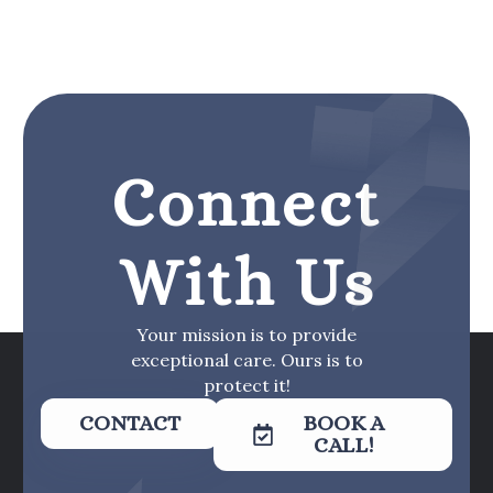
Connect
With Us
Your mission is to provide
exceptional care. Ours is to
protect it!
CONTACT
BOOK A
CALL!